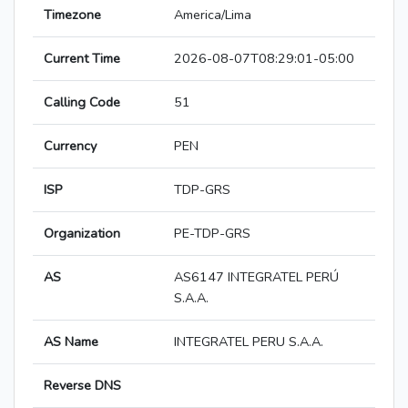
Timezone
America/Lima
Current Time
2026-08-07T08:29:01-05:00
Calling Code
51
Currency
PEN
ISP
TDP-GRS
Organization
PE-TDP-GRS
AS
AS6147 INTEGRATEL PERÚ
S.A.A.
AS Name
INTEGRATEL PERU S.A.A.
Reverse DNS