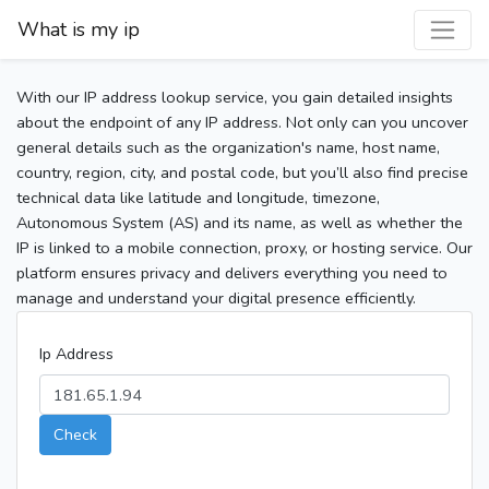
What is my ip
With our IP address lookup service, you gain detailed insights
about the endpoint of any IP address. Not only can you uncover
general details such as the organization's name, host name,
country, region, city, and postal code, but you’ll also find precise
technical data like latitude and longitude, timezone,
Autonomous System (AS) and its name, as well as whether the
IP is linked to a mobile connection, proxy, or hosting service. Our
platform ensures privacy and delivers everything you need to
manage and understand your digital presence efficiently.
Ip Address
Check