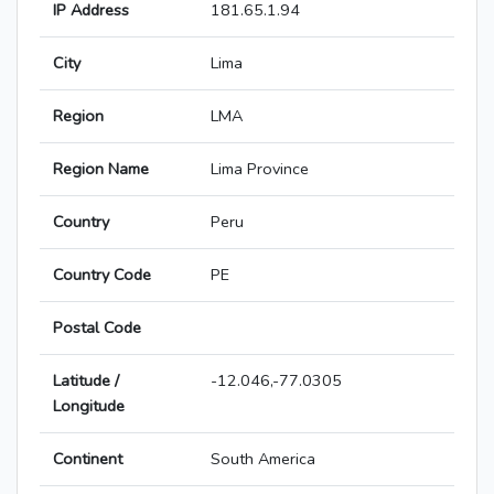
IP Address
181.65.1.94
City
Lima
Region
LMA
Region Name
Lima Province
Country
Peru
Country Code
PE
Postal Code
Latitude /
-12.046,-77.0305
Longitude
Continent
South America