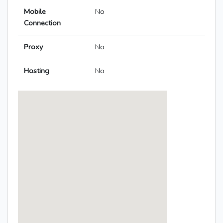
Mobile
No
Connection
Proxy
No
Hosting
No