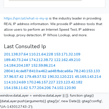
https://vpn.lat/what-is-my-ip
is the industry leader in providing
REAL IP address information. We provide IP address tools that
allow users to perform an Internet Speed Test, IP address
lookup, proxy detection, IP Whois Lookup, and more.
Last Consulted Ip
201.138.37.64
110.21.64.228
153.171.32.109
189.40.73.244
174.212.38.72
122.162.49.210
14.184.204.187
152.59.86.214
2804:14c:de87:8410:e462:ad48:fbdc:e66a
78.240.153.133
37.96.57.42
179.49.37.52
190.32.120.221
45.165.143.214
114.10.24.69
170.246.157.227
223.123.42.182
154.156.11.62
5.77.204.206
74.102.120.90
window.dataLayer = window.dataLayer || []; function gtag()
{dataLayer.push(arguments);} gtag('js', new Date()); gtag('config',
'UA-143012743-2');