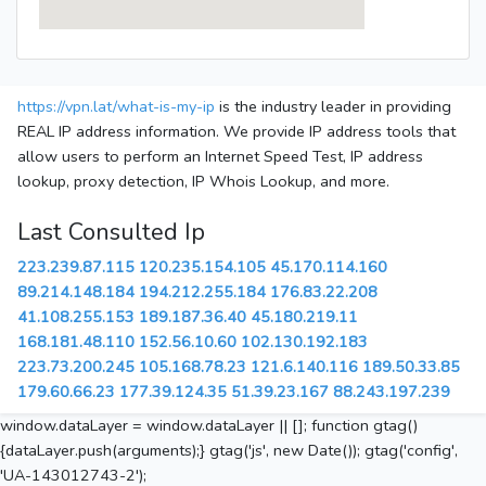
https://vpn.lat/what-is-my-ip
is the industry leader in providing
REAL IP address information. We provide IP address tools that
allow users to perform an Internet Speed Test, IP address
lookup, proxy detection, IP Whois Lookup, and more.
Last Consulted Ip
223.239.87.115
120.235.154.105
45.170.114.160
89.214.148.184
194.212.255.184
176.83.22.208
41.108.255.153
189.187.36.40
45.180.219.11
168.181.48.110
152.56.10.60
102.130.192.183
223.73.200.245
105.168.78.23
121.6.140.116
189.50.33.85
179.60.66.23
177.39.124.35
51.39.23.167
88.243.197.239
window.dataLayer = window.dataLayer || []; function gtag()
{dataLayer.push(arguments);} gtag('js', new Date()); gtag('config',
'UA-143012743-2');