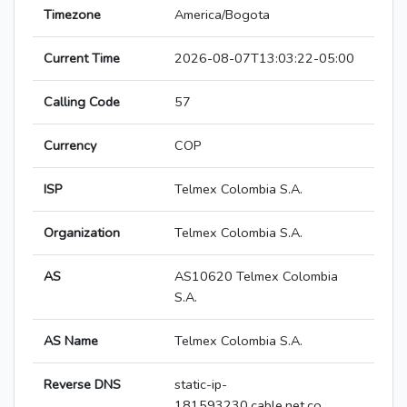
Timezone
America/Bogota
Current Time
2026-08-07T13:03:22-05:00
Calling Code
57
Currency
COP
ISP
Telmex Colombia S.A.
Organization
Telmex Colombia S.A.
AS
AS10620 Telmex Colombia
S.A.
AS Name
Telmex Colombia S.A.
Reverse DNS
static-ip-
181593230.cable.net.co