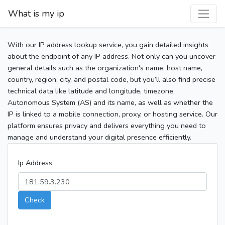
What is my ip
With our IP address lookup service, you gain detailed insights
about the endpoint of any IP address. Not only can you uncover
general details such as the organization's name, host name,
country, region, city, and postal code, but you’ll also find precise
technical data like latitude and longitude, timezone,
Autonomous System (AS) and its name, as well as whether the
IP is linked to a mobile connection, proxy, or hosting service. Our
platform ensures privacy and delivers everything you need to
manage and understand your digital presence efficiently.
Ip Address
Check