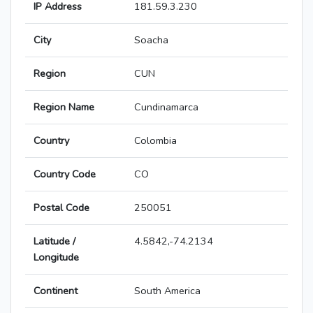
IP Address
181.59.3.230
City
Soacha
Region
CUN
Region Name
Cundinamarca
Country
Colombia
Country Code
CO
Postal Code
250051
Latitude /
4.5842,-74.2134
Longitude
Continent
South America