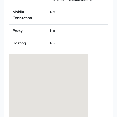
Mobile
No
Connection
Proxy
No
Hosting
No