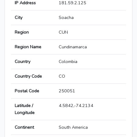
IP Address
181.59.2.125
City
Soacha
Region
CUN
Region Name
Cundinamarca
Country
Colombia
Country Code
CO
Postal Code
250051
Latitude /
4.5842,-74.2134
Longitude
Continent
South America