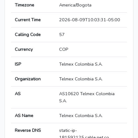
Timezone
America/Bogota
Current Time
2026-08-09T10:03:31-05:00
Calling Code
57
Currency
COP
ISP
Telmex Colombia S.A.
Organization
Telmex Colombia S.A.
AS
AS10620 Telmex Colombia
S.A.
AS Name
Telmex Colombia S.A.
Reverse DNS
static-ip-
181592125.cable.net.co