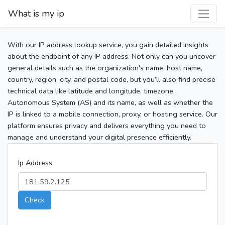
What is my ip
With our IP address lookup service, you gain detailed insights
about the endpoint of any IP address. Not only can you uncover
general details such as the organization's name, host name,
country, region, city, and postal code, but you’ll also find precise
technical data like latitude and longitude, timezone,
Autonomous System (AS) and its name, as well as whether the
IP is linked to a mobile connection, proxy, or hosting service. Our
platform ensures privacy and delivers everything you need to
manage and understand your digital presence efficiently.
Ip Address
Check