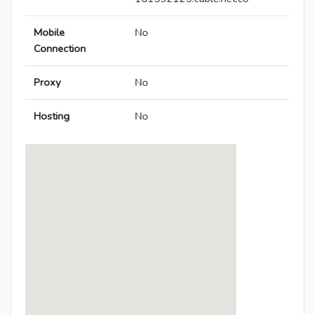
Mobile
No
Connection
Proxy
No
Hosting
No