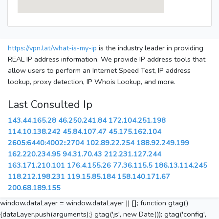
https://vpn.lat/what-is-my-ip
is the industry leader in providing
REAL IP address information. We provide IP address tools that
allow users to perform an Internet Speed Test, IP address
lookup, proxy detection, IP Whois Lookup, and more.
Last Consulted Ip
143.44.165.28
46.250.241.84
172.104.251.198
114.10.138.242
45.84.107.47
45.175.162.104
2605:6440:4002::2704
102.89.22.254
188.92.249.199
162.220.234.95
94.31.70.43
212.231.127.244
163.171.210.101
176.4.155.26
77.36.115.5
186.13.114.245
118.212.198.231
119.15.85.184
158.140.171.67
200.68.189.155
window.dataLayer = window.dataLayer || []; function gtag()
{dataLayer.push(arguments);} gtag('js', new Date()); gtag('config',