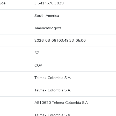
tude
3.5414,-76.3029
South America
America/Bogota
2026-08-06T03:49:33-05:00
57
COP
Telmex Colombia S.A.
Telmex Colombia S.A.
AS10620 Telmex Colombia S.A.
Telmex Colombia S.A.