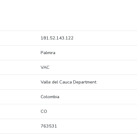
181.52.143.122
Palmira
VAC
Valle del Cauca Department
Colombia
CO
763531