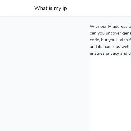
What is my ip
With our IP address l
can you uncover gener
code, but you’ll also
and its name, as well 
ensures privacy and d