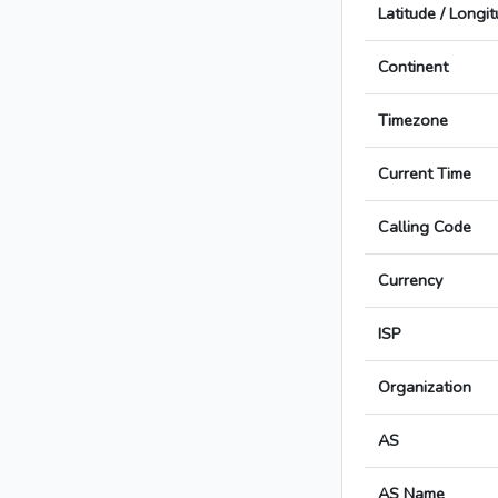
Latitude / Longi
Continent
Timezone
Current Time
Calling Code
Currency
ISP
Organization
AS
AS Name