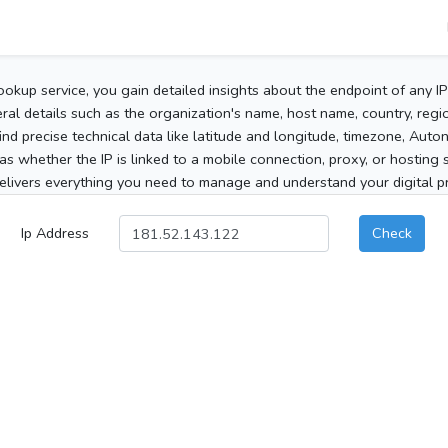
ookup service, you gain detailed insights about the endpoint of any I
al details such as the organization's name, host name, country, region
 find precise technical data like latitude and longitude, timezone, Au
as whether the IP is linked to a mobile connection, proxy, or hosting 
elivers everything you need to manage and understand your digital pre
Ip Address
Check