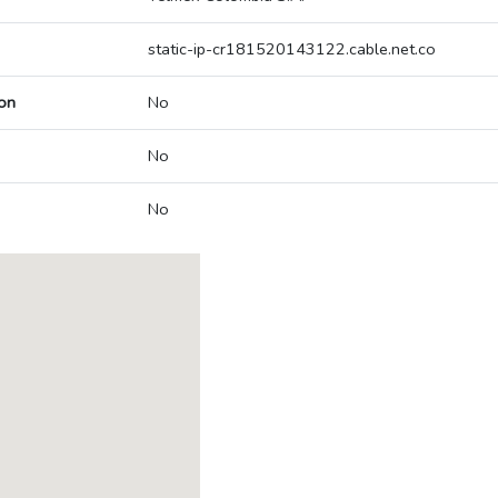
static-ip-cr181520143122.cable.net.co
on
No
No
No