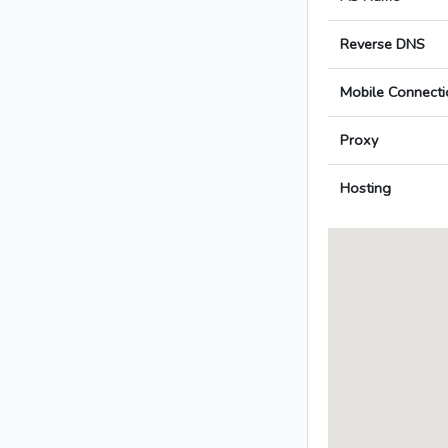
Reverse DNS
Mobile Connecti
Proxy
Hosting