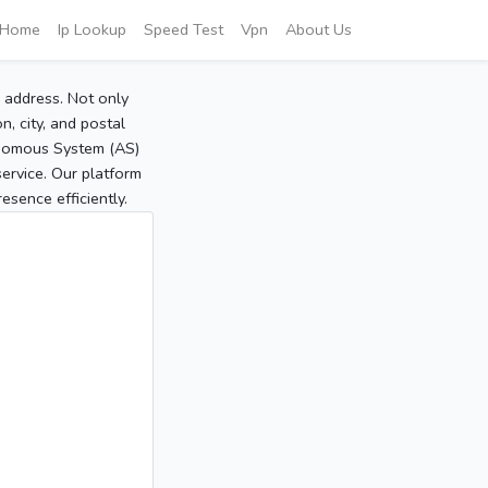
Home
Ip Lookup
Speed Test
Vpn
About Us
P address. Not only
, city, and postal
tonomous System (AS)
service. Our platform
sence efficiently.