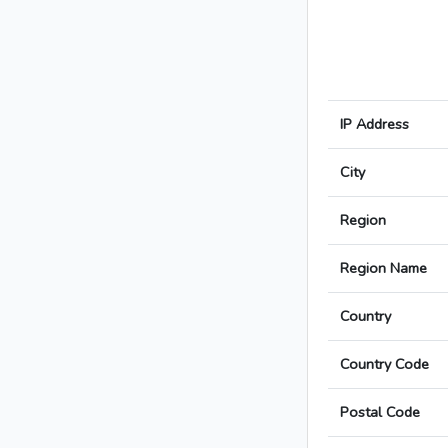
IP Address
City
Region
Region Name
Country
Country Code
Postal Code