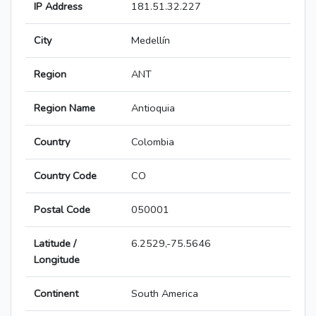
IP Address
181.51.32.227
City
Medellín
Region
ANT
Region Name
Antioquia
Country
Colombia
Country Code
CO
Postal Code
050001
Latitude /
6.2529,-75.5646
Longitude
Continent
South America