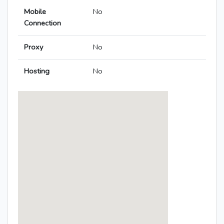
Mobile
No
Connection
Proxy
No
Hosting
No