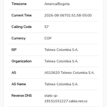
Timezone
America/Bogota
Current Time
2026-08-06T01:51:58-05:00
Calling Code
57
Currency
COP
ISP
Telmex Colombia S.A.
Organization
Telmex Colombia S.A.
AS
AS10620 Telmex Colombia S.A.
AS Name
Telmex Colombia S.A.
Reverse DNS
static-ip-
18151032227.cable.net.co