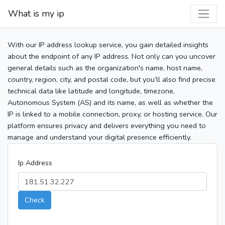
What is my ip
With our IP address lookup service, you gain detailed insights
about the endpoint of any IP address. Not only can you uncover
general details such as the organization's name, host name,
country, region, city, and postal code, but you’ll also find precise
technical data like latitude and longitude, timezone,
Autonomous System (AS) and its name, as well as whether the
IP is linked to a mobile connection, proxy, or hosting service. Our
platform ensures privacy and delivers everything you need to
manage and understand your digital presence efficiently.
Ip Address
Check