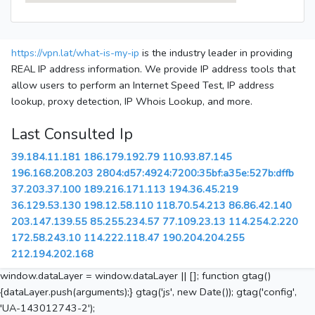
https://vpn.lat/what-is-my-ip
is the industry leader in providing
REAL IP address information. We provide IP address tools that
allow users to perform an Internet Speed Test, IP address
lookup, proxy detection, IP Whois Lookup, and more.
Last Consulted Ip
39.184.11.181
186.179.192.79
110.93.87.145
196.168.208.203
2804:d57:4924:7200:35bf:a35e:527b:dffb
37.203.37.100
189.216.171.113
194.36.45.219
36.129.53.130
198.12.58.110
118.70.54.213
86.86.42.140
203.147.139.55
85.255.234.57
77.109.23.13
114.254.2.220
172.58.243.10
114.222.118.47
190.204.204.255
212.194.202.168
window.dataLayer = window.dataLayer || []; function gtag()
{dataLayer.push(arguments);} gtag('js', new Date()); gtag('config',
'UA-143012743-2');