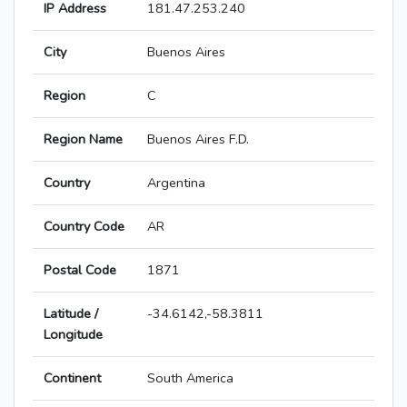
IP Address
181.47.253.240
City
Buenos Aires
Region
C
Region Name
Buenos Aires F.D.
Country
Argentina
Country Code
AR
Postal Code
1871
Latitude /
-34.6142,-58.3811
Longitude
Continent
South America