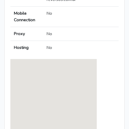
Mobile
No
Connection
Proxy
No
Hosting
No