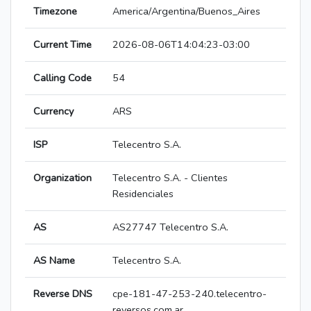
Timezone
America/Argentina/Buenos_Aires
Current Time
2026-08-06T14:04:23-03:00
Calling Code
54
Currency
ARS
ISP
Telecentro S.A.
Organization
Telecentro S.A. - Clientes
Residenciales
AS
AS27747 Telecentro S.A.
AS Name
Telecentro S.A.
Reverse DNS
cpe-181-47-253-240.telecentro-
reversos.com.ar