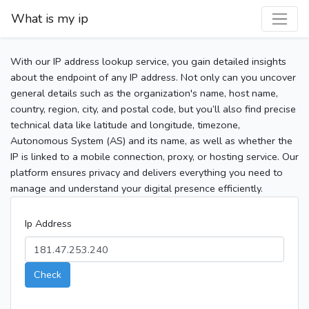
What is my ip
With our IP address lookup service, you gain detailed insights
about the endpoint of any IP address. Not only can you uncover
general details such as the organization's name, host name,
country, region, city, and postal code, but you’ll also find precise
technical data like latitude and longitude, timezone,
Autonomous System (AS) and its name, as well as whether the
IP is linked to a mobile connection, proxy, or hosting service. Our
platform ensures privacy and delivers everything you need to
manage and understand your digital presence efficiently.
Ip Address
Check