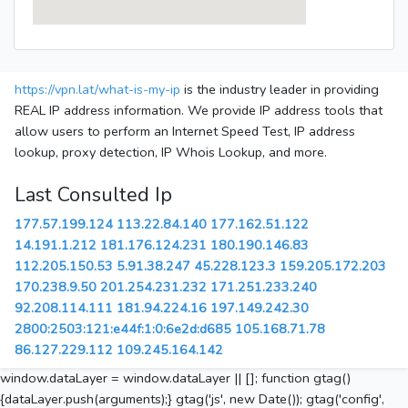
https://vpn.lat/what-is-my-ip
is the industry leader in providing
REAL IP address information. We provide IP address tools that
allow users to perform an Internet Speed Test, IP address
lookup, proxy detection, IP Whois Lookup, and more.
Last Consulted Ip
177.57.199.124
113.22.84.140
177.162.51.122
14.191.1.212
181.176.124.231
180.190.146.83
112.205.150.53
5.91.38.247
45.228.123.3
159.205.172.203
170.238.9.50
201.254.231.232
171.251.233.240
92.208.114.111
181.94.224.16
197.149.242.30
2800:2503:121:e44f:1:0:6e2d:d685
105.168.71.78
86.127.229.112
109.245.164.142
window.dataLayer = window.dataLayer || []; function gtag()
{dataLayer.push(arguments);} gtag('js', new Date()); gtag('config',