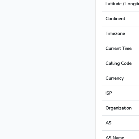
Latitude / Longi
Continent
Timezone
Current Time
Calling Code
Currency
ISP
Organization
AS
AS Name