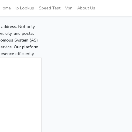
Home
Ip Lookup
Speed Test
Vpn
About Us
P address. Not only
, city, and postal
tonomous System (AS)
service. Our platform
sence efficiently.