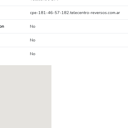
cpe-181-46-57-182.telecentro-reversos.com.ar
on
No
No
No