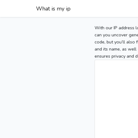
What is my ip
With our IP address l
can you uncover gener
code, but you’ll also
and its name, as well 
ensures privacy and d