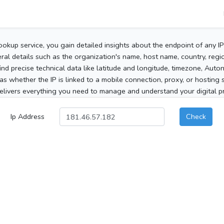
ookup service, you gain detailed insights about the endpoint of any I
al details such as the organization's name, host name, country, region
 find precise technical data like latitude and longitude, timezone, Au
as whether the IP is linked to a mobile connection, proxy, or hosting 
elivers everything you need to manage and understand your digital pre
Ip Address
Check