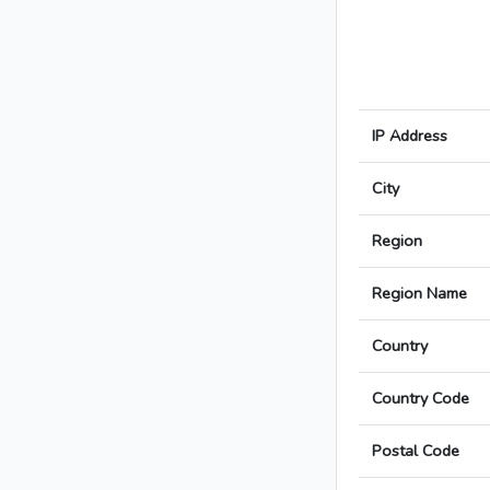
IP Address
City
Region
Region Name
Country
Country Code
Postal Code