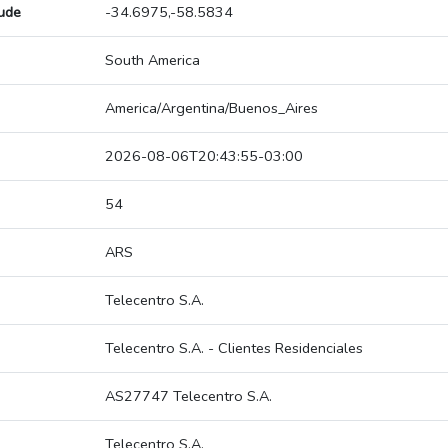
tude
-34.6975,-58.5834
South America
America/Argentina/Buenos_Aires
2026-08-06T20:43:55-03:00
54
ARS
Telecentro S.A.
Telecentro S.A. - Clientes Residenciales
AS27747 Telecentro S.A.
Telecentro S.A.