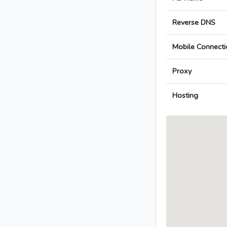
Reverse DNS
Mobile Connecti
Proxy
Hosting