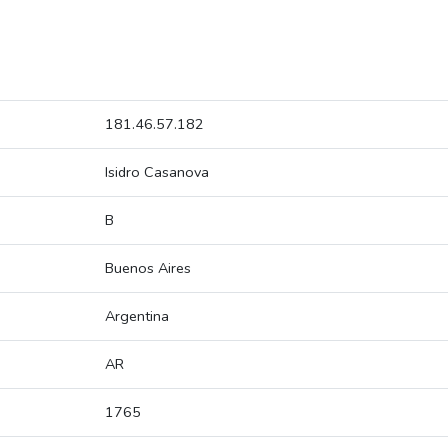
181.46.57.182
Isidro Casanova
B
Buenos Aires
Argentina
AR
1765