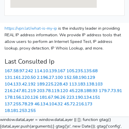
https://vpn.lat/what-is-my-ip
is the industry leader in providing
REAL IP address information. We provide IP address tools that
allow users to perform an Internet Speed Test, IP address
lookup, proxy detection, IP Whois Lookup, and more.
Last Consulted Ip
167.58.97.242
114.10.139.167
105.235.135.68
131.161.220.50
2.196.27.100
152.58.190.129
104.133.42.192
189.225.228.43
113.183.138.103
216.247.81.219
203.78.119.120
45.228.188.93
179.7.73.91
178.156.120.126
181.67.96.26
223.190.134.151
137.255.78.29
46.134.104.32
45.72.216.173
18.181.253.255
window.dataLayer = window.dataLayer || []; function gtag()
{dataLayer.push(arguments);} gtag('js', new Date()); gtag('config',