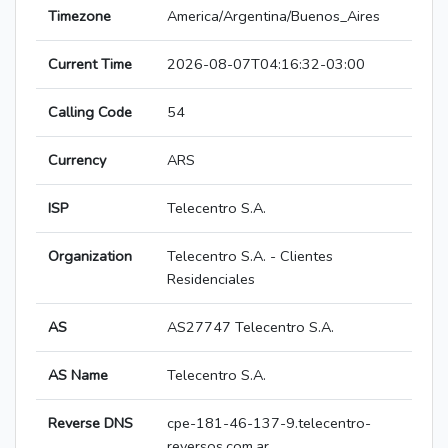
Timezone
America/Argentina/Buenos_Aires
Current Time
2026-08-07T04:16:32-03:00
Calling Code
54
Currency
ARS
ISP
Telecentro S.A.
Organization
Telecentro S.A. - Clientes
Residenciales
AS
AS27747 Telecentro S.A.
AS Name
Telecentro S.A.
Reverse DNS
cpe-181-46-137-9.telecentro-
reversos.com.ar