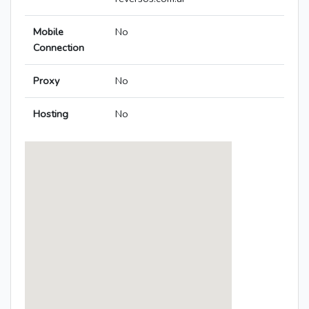
Mobile
No
Connection
Proxy
No
Hosting
No