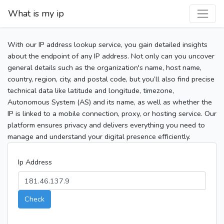
What is my ip
With our IP address lookup service, you gain detailed insights
about the endpoint of any IP address. Not only can you uncover
general details such as the organization's name, host name,
country, region, city, and postal code, but you’ll also find precise
technical data like latitude and longitude, timezone,
Autonomous System (AS) and its name, as well as whether the
IP is linked to a mobile connection, proxy, or hosting service. Our
platform ensures privacy and delivers everything you need to
manage and understand your digital presence efficiently.
Ip Address
Check