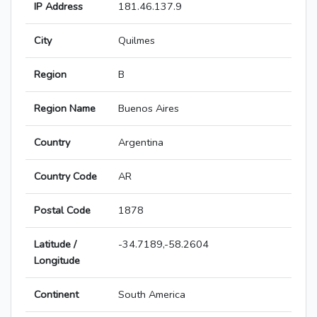
IP Address
181.46.137.9
City
Quilmes
Region
B
Region Name
Buenos Aires
Country
Argentina
Country Code
AR
Postal Code
1878
Latitude /
-34.7189,-58.2604
Longitude
Continent
South America