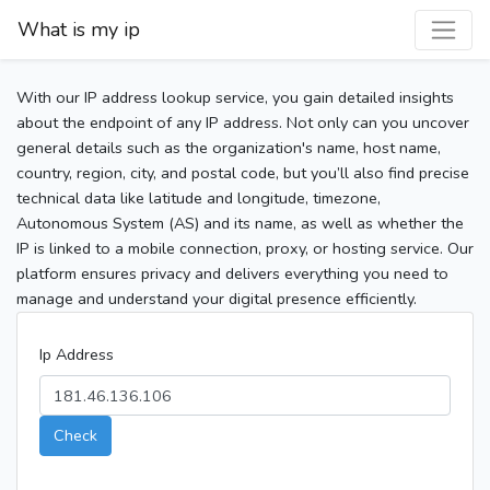
What is my ip
With our IP address lookup service, you gain detailed insights
about the endpoint of any IP address. Not only can you uncover
general details such as the organization's name, host name,
country, region, city, and postal code, but you’ll also find precise
technical data like latitude and longitude, timezone,
Autonomous System (AS) and its name, as well as whether the
IP is linked to a mobile connection, proxy, or hosting service. Our
platform ensures privacy and delivers everything you need to
manage and understand your digital presence efficiently.
Ip Address
Check