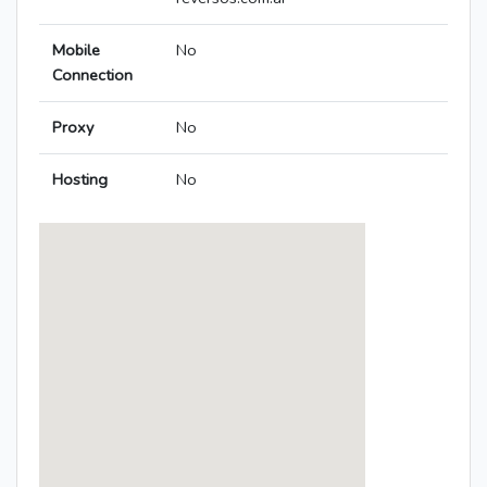
Mobile
No
Connection
Proxy
No
Hosting
No