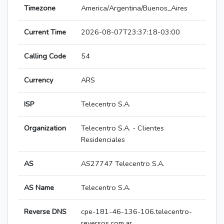
Timezone
America/Argentina/Buenos_Aires
Current Time
2026-08-07T23:37:18-03:00
Calling Code
54
Currency
ARS
ISP
Telecentro S.A.
Organization
Telecentro S.A. - Clientes
Residenciales
AS
AS27747 Telecentro S.A.
AS Name
Telecentro S.A.
Reverse DNS
cpe-181-46-136-106.telecentro-
reversos.com.ar