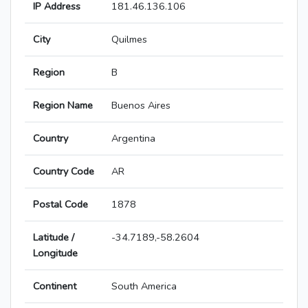
IP Address
181.46.136.106
City
Quilmes
Region
B
Region Name
Buenos Aires
Country
Argentina
Country Code
AR
Postal Code
1878
Latitude /
-34.7189,-58.2604
Longitude
Continent
South America