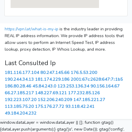
https://vpn.lat/what-is-my-ip
is the industry leader in providing
REAL IP address information. We provide IP address tools that
allow users to perform an Internet Speed Test, IP address
lookup, proxy detection, IP Whois Lookup, and more.
Last Consulted Ip
181.116.177.104
80.247.145.66
176.5.53.200
190.244.34.13
181.174.229.186
2001:67c:2628:647:7::1b5
186.80.28.46
45.84.243.0
123.253.136.34
90.156.164.67
66.27.185.217
148.227.69.121
177.232.85.126
192.223.107.20
152.206.240.209
147.185.221.27
113.185.75.20
175.176.27.72
93.118.42.241
49.184.204.232
window.dataLayer = window.dataLayer || []; function gtag()
{dataLayer.push(arguments);} gtag('js', new Date()); gtag('config',