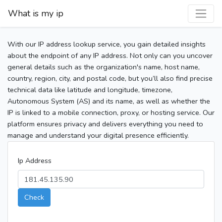
What is my ip
With our IP address lookup service, you gain detailed insights
about the endpoint of any IP address. Not only can you uncover
general details such as the organization's name, host name,
country, region, city, and postal code, but you’ll also find precise
technical data like latitude and longitude, timezone,
Autonomous System (AS) and its name, as well as whether the
IP is linked to a mobile connection, proxy, or hosting service. Our
platform ensures privacy and delivers everything you need to
manage and understand your digital presence efficiently.
Ip Address
Check