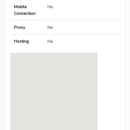
Mobile
No
Connection
Proxy
No
Hosting
No