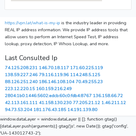
https://vpn.lat/what-is-my-ip
is the industry leader in providing
REAL IP address information. We provide IP address tools that
allow users to perform an Internet Speed Test, IP address
lookup, proxy detection, IP Whois Lookup, and more.
Last Consulted Ip
74.125.208.231
146.70.18.117
171.60.225.119
138.59.227.246
79.116.119.96
114.248.5.125
88.126.251.240
186.146.108.104
70.49.255.23
223.12.220.15
160.159.216.249
2804:1b0:1446:5602:edcb:60c0:fdb4:8767
136.158.66.72
42.113.161.111
41.158.130.230
77.205.21.12
1.46.211.12
94.73.53.204
181.176.43.185
14.191.139.80
window.dataLayer = window.dataLayer || []; function gtag()
{dataLayer.push(arguments);} gtag('js', new Date()); gtag('config',
'UA-143012743-2');