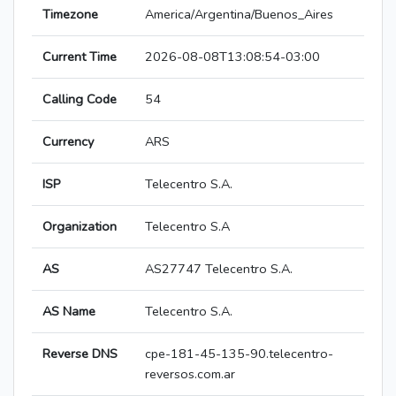
Timezone
America/Argentina/Buenos_Aires
Current Time
2026-08-08T13:08:54-03:00
Calling Code
54
Currency
ARS
ISP
Telecentro S.A.
Organization
Telecentro S.A
AS
AS27747 Telecentro S.A.
AS Name
Telecentro S.A.
Reverse DNS
cpe-181-45-135-90.telecentro-
reversos.com.ar