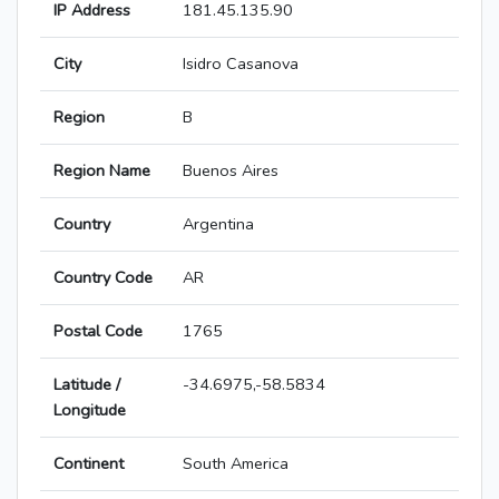
IP Address
181.45.135.90
City
Isidro Casanova
Region
B
Region Name
Buenos Aires
Country
Argentina
Country Code
AR
Postal Code
1765
Latitude /
-34.6975,-58.5834
Longitude
Continent
South America