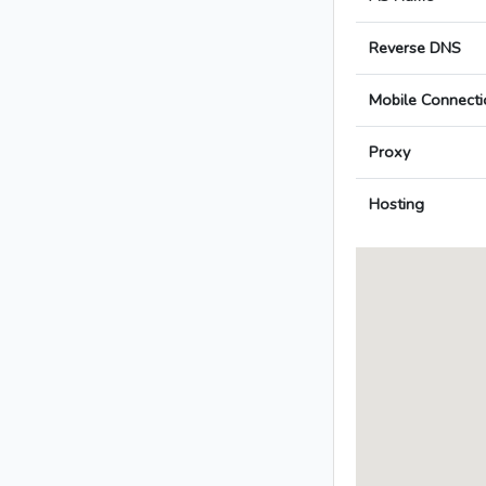
Reverse DNS
Mobile Connecti
Proxy
Hosting