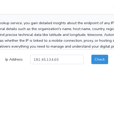
ookup service, you gain detailed insights about the endpoint of any I
al details such as the organization's name, host name, country, region
 find precise technical data like latitude and longitude, timezone, Au
as whether the IP is linked to a mobile connection, proxy, or hosting 
elivers everything you need to manage and understand your digital pre
Ip Address
Check