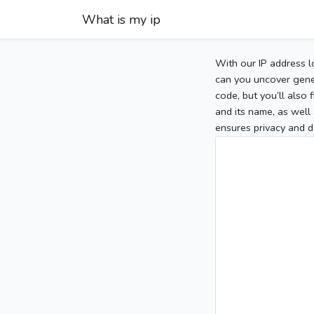
What is my ip
With our IP address l
can you uncover gener
code, but you’ll also
and its name, as well 
ensures privacy and d