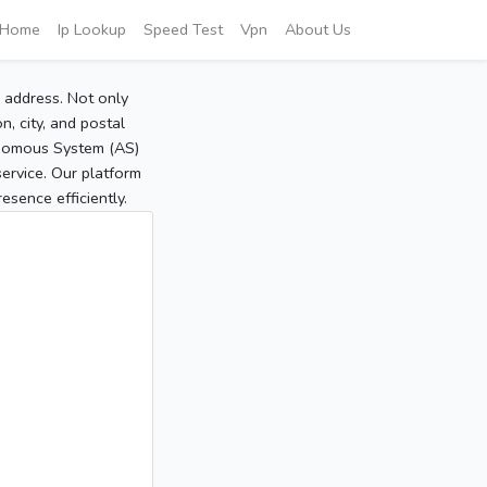
Home
Ip Lookup
Speed Test
Vpn
About Us
P address. Not only
, city, and postal
tonomous System (AS)
service. Our platform
sence efficiently.