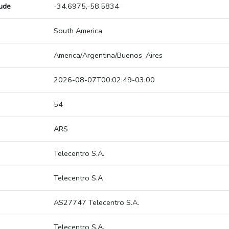
tude
-34.6975,-58.5834
South America
America/Argentina/Buenos_Aires
2026-08-07T00:02:49-03:00
54
ARS
Telecentro S.A.
Telecentro S.A
AS27747 Telecentro S.A.
Telecentro S.A.