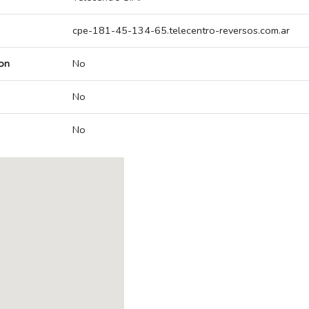
cpe-181-45-134-65.telecentro-reversos.com.ar
on
No
No
No