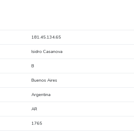
181.45.134.65
Isidro Casanova
B
Buenos Aires
Argentina
AR
1765