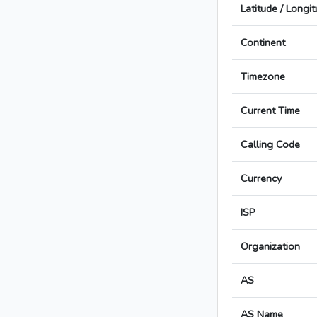
Latitude / Longi
Continent
Timezone
Current Time
Calling Code
Currency
ISP
Organization
AS
AS Name