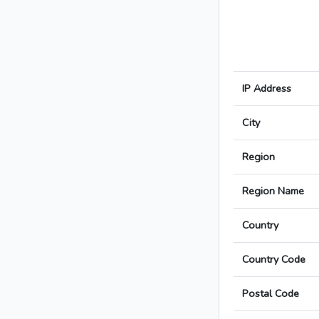
IP Address
City
Region
Region Name
Country
Country Code
Postal Code