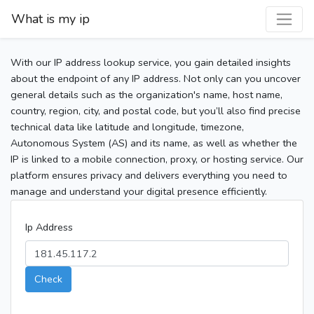
What is my ip
With our IP address lookup service, you gain detailed insights
about the endpoint of any IP address. Not only can you uncover
general details such as the organization's name, host name,
country, region, city, and postal code, but you’ll also find precise
technical data like latitude and longitude, timezone,
Autonomous System (AS) and its name, as well as whether the
IP is linked to a mobile connection, proxy, or hosting service. Our
platform ensures privacy and delivers everything you need to
manage and understand your digital presence efficiently.
Ip Address
Check