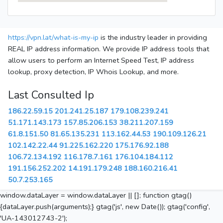
https://vpn.lat/what-is-my-ip
is the industry leader in providing
REAL IP address information. We provide IP address tools that
allow users to perform an Internet Speed Test, IP address
lookup, proxy detection, IP Whois Lookup, and more.
Last Consulted Ip
186.22.59.15
201.241.25.187
179.108.239.241
51.171.143.173
157.85.206.153
38.211.207.159
61.8.151.50
81.65.135.231
113.162.44.53
190.109.126.21
102.142.22.44
91.225.162.220
175.176.92.188
106.72.134.192
116.178.7.161
176.104.184.112
191.156.252.202
14.191.179.248
188.160.216.41
50.7.253.165
window.dataLayer = window.dataLayer || []; function gtag()
{dataLayer.push(arguments);} gtag('js', new Date()); gtag('config',
'UA-143012743-2');