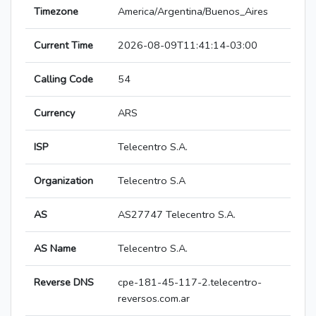
Timezone
America/Argentina/Buenos_Aires
Current Time
2026-08-09T11:41:14-03:00
Calling Code
54
Currency
ARS
ISP
Telecentro S.A.
Organization
Telecentro S.A
AS
AS27747 Telecentro S.A.
AS Name
Telecentro S.A.
Reverse DNS
cpe-181-45-117-2.telecentro-
reversos.com.ar