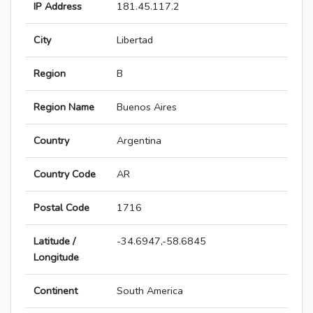
IP Address
181.45.117.2
City
Libertad
Region
B
Region Name
Buenos Aires
Country
Argentina
Country Code
AR
Postal Code
1716
Latitude /
-34.6947,-58.6845
Longitude
Continent
South America