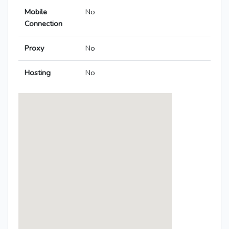
Mobile
No
Connection
Proxy
No
Hosting
No