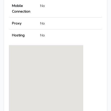
Mobile
No
Connection
Proxy
No
Hosting
No