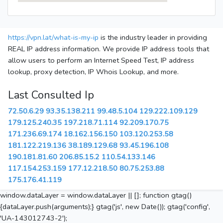
https://vpn.lat/what-is-my-ip
is the industry leader in providing
REAL IP address information. We provide IP address tools that
allow users to perform an Internet Speed Test, IP address
lookup, proxy detection, IP Whois Lookup, and more.
Last Consulted Ip
72.50.6.29
93.35.138.211
99.48.5.104
129.222.109.129
179.125.240.35
197.218.71.114
92.209.170.75
171.236.69.174
18.162.156.150
103.120.253.58
181.122.219.136
38.189.129.68
93.45.196.108
190.181.81.60
206.85.15.2
110.54.133.146
117.154.253.159
177.12.218.50
80.75.253.88
175.176.41.119
window.dataLayer = window.dataLayer || []; function gtag()
{dataLayer.push(arguments);} gtag('js', new Date()); gtag('config',
'UA-143012743-2');