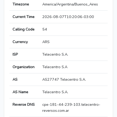
Timezone
America/Argentina/Buenos_Aires
Current Time
2026-08-07T10:20:06-03:00
Calling Code
54
Currency
ARS
ISP
Telecentro S.A.
Organization
Telecentro S.A
AS
AS27747 Telecentro S.A.
AS Name
Telecentro S.A.
Reverse DNS
cpe-181-44-239-103.telecentro-
reversos.com.ar