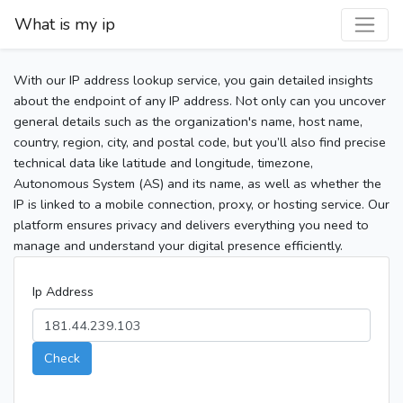
What is my ip
With our IP address lookup service, you gain detailed insights
about the endpoint of any IP address. Not only can you uncover
general details such as the organization's name, host name,
country, region, city, and postal code, but you’ll also find precise
technical data like latitude and longitude, timezone,
Autonomous System (AS) and its name, as well as whether the
IP is linked to a mobile connection, proxy, or hosting service. Our
platform ensures privacy and delivers everything you need to
manage and understand your digital presence efficiently.
Ip Address
Check