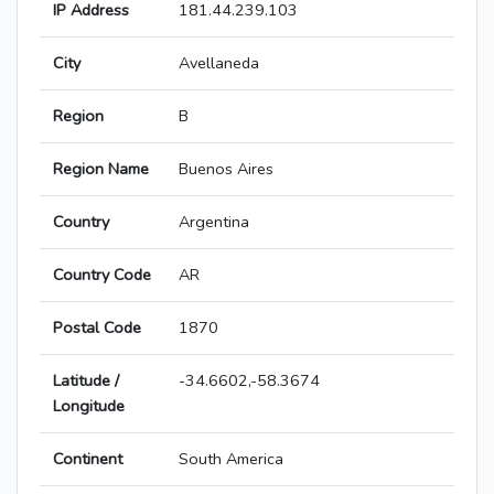
IP Address
181.44.239.103
City
Avellaneda
Region
B
Region Name
Buenos Aires
Country
Argentina
Country Code
AR
Postal Code
1870
Latitude /
-34.6602,-58.3674
Longitude
Continent
South America