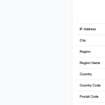
IP Address
City
Region
Region Name
Country
Country Code
Postal Code