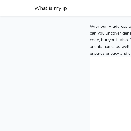
What is my ip
With our IP address l
can you uncover gener
code, but you’ll also
and its name, as well 
ensures privacy and d