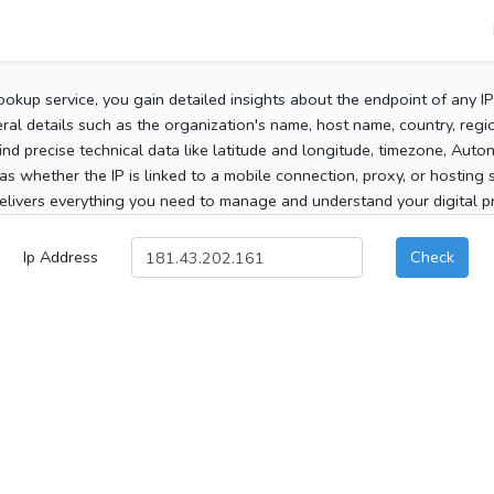
ookup service, you gain detailed insights about the endpoint of any I
al details such as the organization's name, host name, country, region
 find precise technical data like latitude and longitude, timezone, Au
as whether the IP is linked to a mobile connection, proxy, or hosting 
elivers everything you need to manage and understand your digital pre
Ip Address
Check