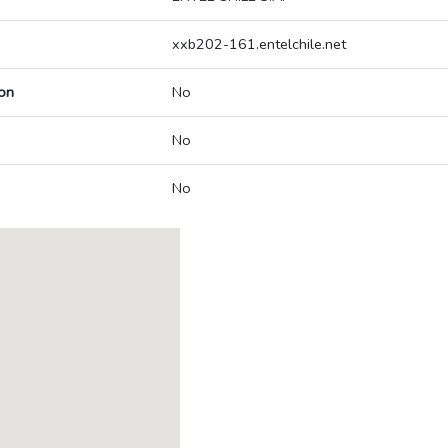
xxb202-161.entelchile.net
on
No
No
No