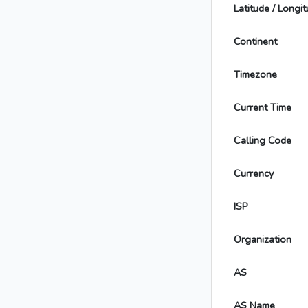
Latitude / Longi
Continent
Timezone
Current Time
Calling Code
Currency
ISP
Organization
AS
AS Name