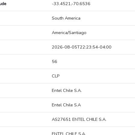
tude
-33.4521,-70.6536
South America
America/Santiago
2026-08-05T22:23:54-04:00
56
CLP
Entel Chile S.A.
Entel Chile S.A
AS27651 ENTEL CHILE S.A.
ENTEL CHILE S.A.