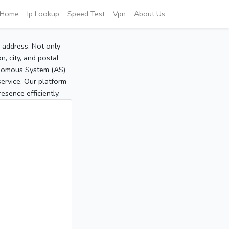
Home
Ip Lookup
Speed Test
Vpn
About Us
P address. Not only
, city, and postal
tonomous System (AS)
service. Our platform
sence efficiently.