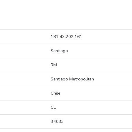
181.43.202.161
Santiago
RM
Santiago Metropolitan
Chile
CL
34033