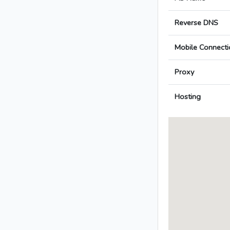
Reverse DNS
Mobile Connecti
Proxy
Hosting