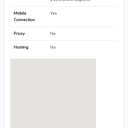
Mobile
Yes
Connection
Proxy
No
Hosting
No