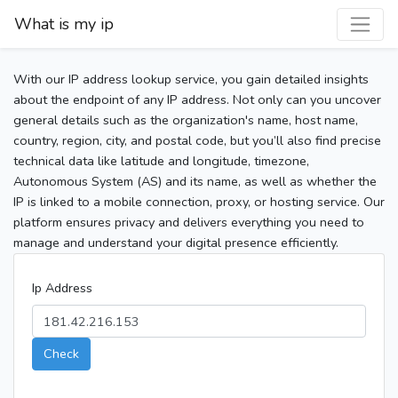
What is my ip
With our IP address lookup service, you gain detailed insights
about the endpoint of any IP address. Not only can you uncover
general details such as the organization's name, host name,
country, region, city, and postal code, but you’ll also find precise
technical data like latitude and longitude, timezone,
Autonomous System (AS) and its name, as well as whether the
IP is linked to a mobile connection, proxy, or hosting service. Our
platform ensures privacy and delivers everything you need to
manage and understand your digital presence efficiently.
Ip Address
Check