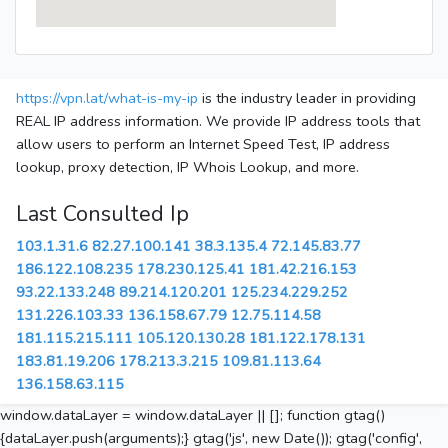
https://vpn.lat/what-is-my-ip
is the industry leader in providing
REAL IP address information. We provide IP address tools that
allow users to perform an Internet Speed Test, IP address
lookup, proxy detection, IP Whois Lookup, and more.
Last Consulted Ip
103.1.31.6
82.27.100.141
38.3.135.4
72.145.83.77
186.122.108.235
178.230.125.41
181.42.216.153
93.22.133.248
89.214.120.201
125.234.229.252
131.226.103.33
136.158.67.79
12.75.114.58
181.115.215.111
105.120.130.28
181.122.178.131
183.81.19.206
178.213.3.215
109.81.113.64
136.158.63.115
window.dataLayer = window.dataLayer || []; function gtag()
{dataLayer.push(arguments);} gtag('js', new Date()); gtag('config',