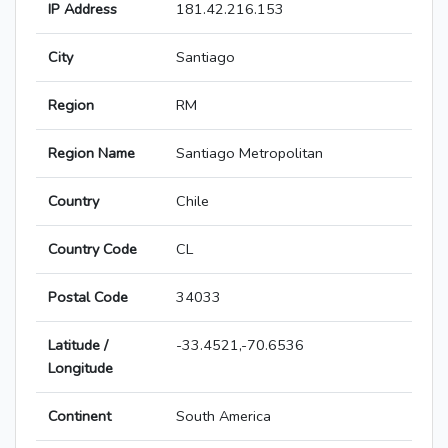
IP Address
181.42.216.153
City
Santiago
Region
RM
Region Name
Santiago Metropolitan
Country
Chile
Country Code
CL
Postal Code
34033
Latitude /
-33.4521,-70.6536
Longitude
Continent
South America