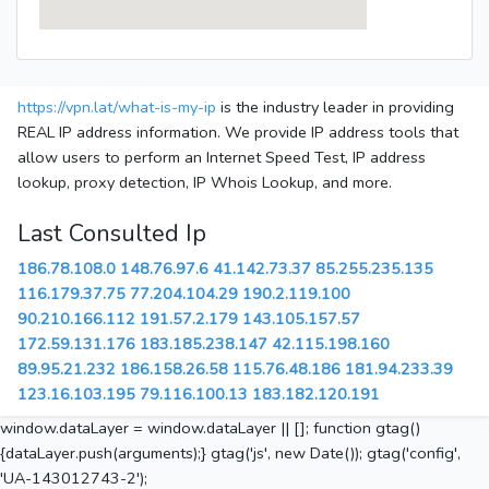
https://vpn.lat/what-is-my-ip
is the industry leader in providing
REAL IP address information. We provide IP address tools that
allow users to perform an Internet Speed Test, IP address
lookup, proxy detection, IP Whois Lookup, and more.
Last Consulted Ip
186.78.108.0
148.76.97.6
41.142.73.37
85.255.235.135
116.179.37.75
77.204.104.29
190.2.119.100
90.210.166.112
191.57.2.179
143.105.157.57
172.59.131.176
183.185.238.147
42.115.198.160
89.95.21.232
186.158.26.58
115.76.48.186
181.94.233.39
123.16.103.195
79.116.100.13
183.182.120.191
window.dataLayer = window.dataLayer || []; function gtag()
{dataLayer.push(arguments);} gtag('js', new Date()); gtag('config',
'UA-143012743-2');