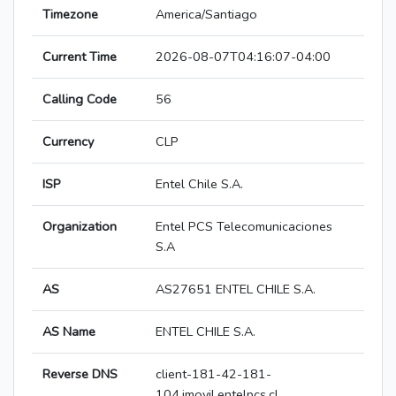
Timezone
America/Santiago
Current Time
2026-08-07T04:16:07-04:00
Calling Code
56
Currency
CLP
ISP
Entel Chile S.A.
Organization
Entel PCS Telecomunicaciones
S.A
AS
AS27651 ENTEL CHILE S.A.
AS Name
ENTEL CHILE S.A.
Reverse DNS
client-181-42-181-
104.imovil.entelpcs.cl