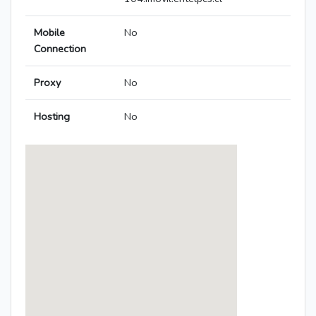
Mobile
No
Connection
Proxy
No
Hosting
No