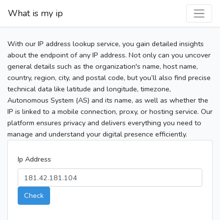
What is my ip
With our IP address lookup service, you gain detailed insights
about the endpoint of any IP address. Not only can you uncover
general details such as the organization's name, host name,
country, region, city, and postal code, but you’ll also find precise
technical data like latitude and longitude, timezone,
Autonomous System (AS) and its name, as well as whether the
IP is linked to a mobile connection, proxy, or hosting service. Our
platform ensures privacy and delivers everything you need to
manage and understand your digital presence efficiently.
Ip Address
Check