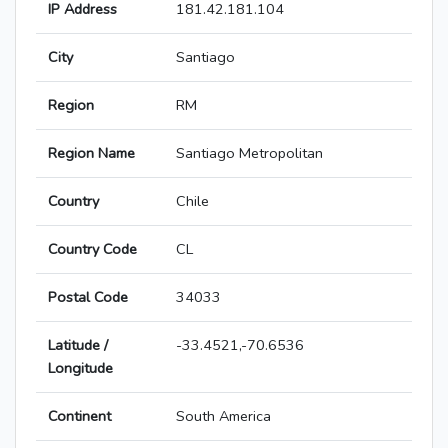
IP Address
181.42.181.104
City
Santiago
Region
RM
Region Name
Santiago Metropolitan
Country
Chile
Country Code
CL
Postal Code
34033
Latitude /
-33.4521,-70.6536
Longitude
Continent
South America