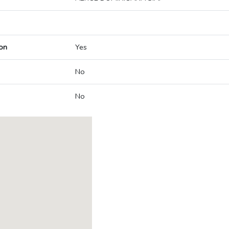
on
Yes
No
No