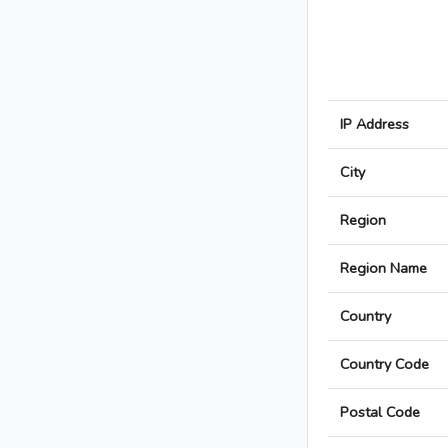
IP Address
City
Region
Region Name
Country
Country Code
Postal Code