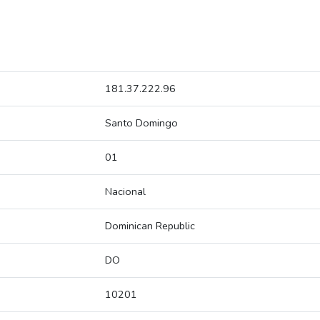
181.37.222.96
Santo Domingo
01
Nacional
Dominican Republic
DO
10201