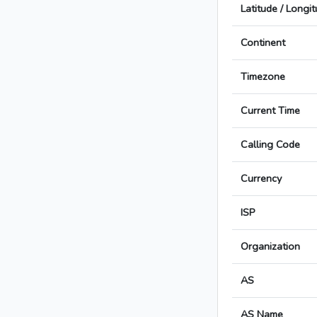
Latitude / Longi
Continent
Timezone
Current Time
Calling Code
Currency
ISP
Organization
AS
AS Name