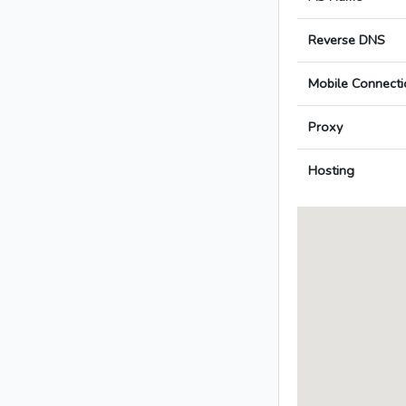
Reverse DNS
Mobile Connecti
Proxy
Hosting