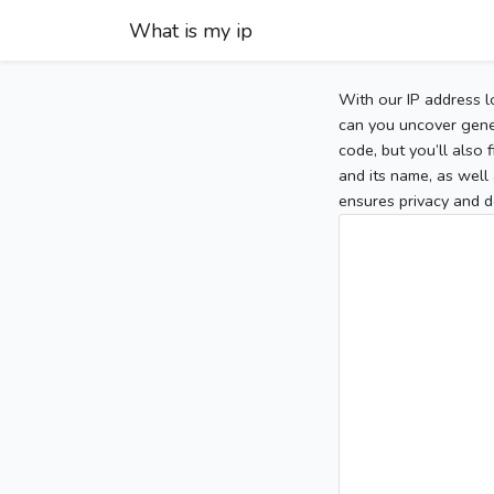
What is my ip
With our IP address l
can you uncover gener
code, but you’ll also
and its name, as well 
ensures privacy and d