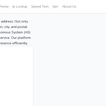
Home
Ip Lookup
Speed Test
Vpn
About Us
P address. Not only
, city, and postal
tonomous System (AS)
service. Our platform
sence efficiently.