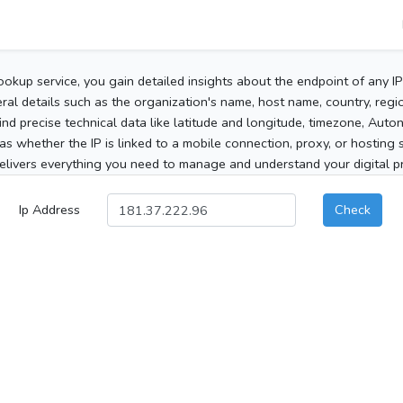
ookup service, you gain detailed insights about the endpoint of any I
al details such as the organization's name, host name, country, region
 find precise technical data like latitude and longitude, timezone, Au
as whether the IP is linked to a mobile connection, proxy, or hosting 
elivers everything you need to manage and understand your digital pre
Ip Address
Check