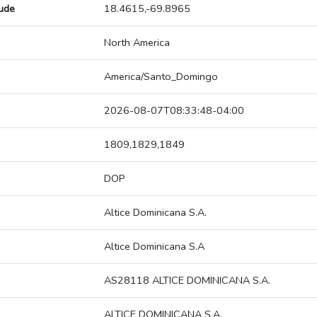
tude
18.4615,-69.8965
North America
America/Santo_Domingo
2026-08-07T08:33:48-04:00
1809,1829,1849
DOP
Altice Dominicana S.A.
Altice Dominicana S.A
AS28118 ALTICE DOMINICANA S.A.
ALTICE DOMINICANA S.A.