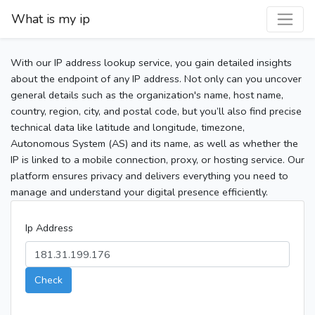
What is my ip
With our IP address lookup service, you gain detailed insights
about the endpoint of any IP address. Not only can you uncover
general details such as the organization's name, host name,
country, region, city, and postal code, but you’ll also find precise
technical data like latitude and longitude, timezone,
Autonomous System (AS) and its name, as well as whether the
IP is linked to a mobile connection, proxy, or hosting service. Our
platform ensures privacy and delivers everything you need to
manage and understand your digital presence efficiently.
Ip Address
Check