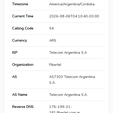
Timezone
America/Argentina/Cordoba
Current Time
2026-08-06T04:10:40-03:00
Calling Code
54
Currency
ARS
ISP
Telecom Argentina S.A
Organization
Fibertel
AS
AS7303 Telecom Argentina
S.A.
AS Name
Telecom Argentina S.A.
Reverse DNS
176-199-31-
181.fibertel.com.ar