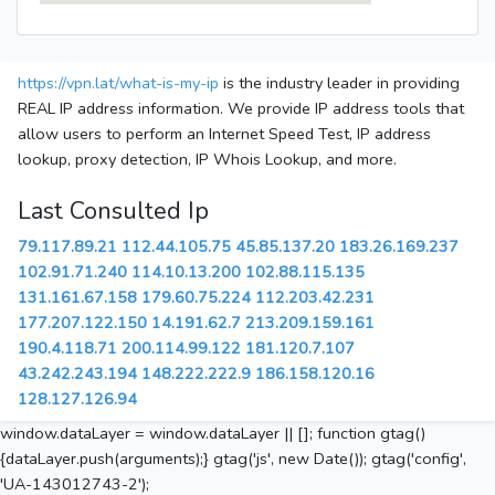
https://vpn.lat/what-is-my-ip
is the industry leader in providing
REAL IP address information. We provide IP address tools that
allow users to perform an Internet Speed Test, IP address
lookup, proxy detection, IP Whois Lookup, and more.
Last Consulted Ip
79.117.89.21
112.44.105.75
45.85.137.20
183.26.169.237
102.91.71.240
114.10.13.200
102.88.115.135
131.161.67.158
179.60.75.224
112.203.42.231
177.207.122.150
14.191.62.7
213.209.159.161
190.4.118.71
200.114.99.122
181.120.7.107
43.242.243.194
148.222.222.9
186.158.120.16
128.127.126.94
window.dataLayer = window.dataLayer || []; function gtag()
{dataLayer.push(arguments);} gtag('js', new Date()); gtag('config',
'UA-143012743-2');