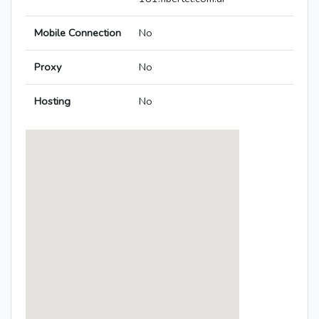
Mobile Connection
No
Proxy
No
Hosting
No