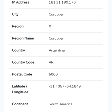
IP Address
181.31.199.176
City
Córdoba
Region
X
Region Name
Cordoba
Country
Argentina
Country Code
AR
Postal Code
5000
Latitude /
-31.4057,-64.1849
Longitude
Continent
South America