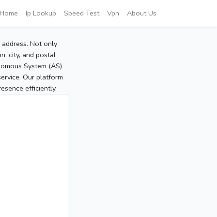
Home
Ip Lookup
Speed Test
Vpn
About Us
P address. Not only
, city, and postal
tonomous System (AS)
service. Our platform
sence efficiently.