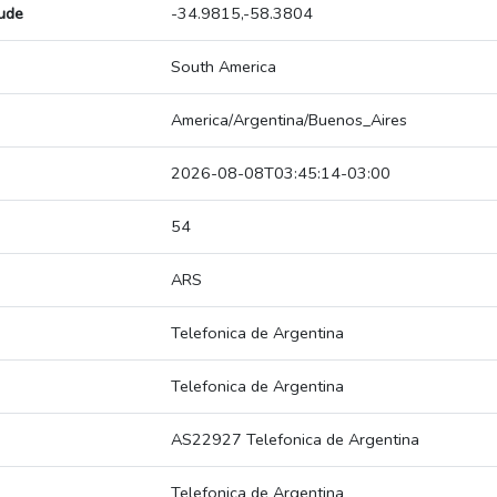
tude
-34.9815,-58.3804
South America
America/Argentina/Buenos_Aires
2026-08-08T03:45:14-03:00
54
ARS
Telefonica de Argentina
Telefonica de Argentina
AS22927 Telefonica de Argentina
Telefonica de Argentina