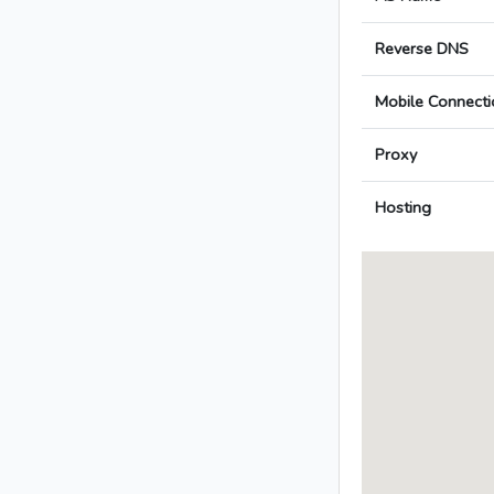
Reverse DNS
Mobile Connecti
Proxy
Hosting