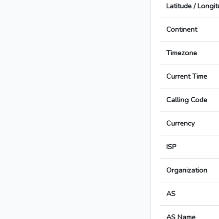
Latitude / Longi
Continent
Timezone
Current Time
Calling Code
Currency
ISP
Organization
AS
AS Name