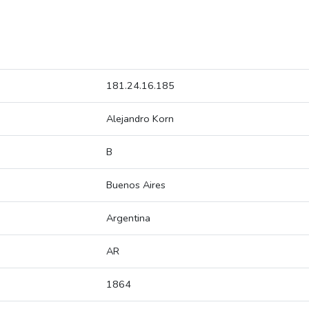
181.24.16.185
Alejandro Korn
B
Buenos Aires
Argentina
AR
1864