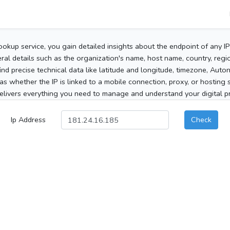
ookup service, you gain detailed insights about the endpoint of any I
al details such as the organization's name, host name, country, region
 find precise technical data like latitude and longitude, timezone, Au
as whether the IP is linked to a mobile connection, proxy, or hosting 
elivers everything you need to manage and understand your digital pre
Ip Address
Check