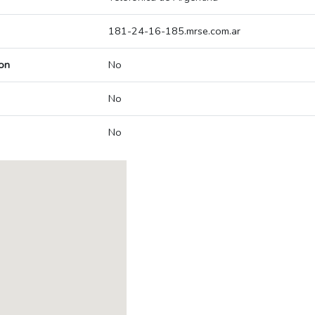
181-24-16-185.mrse.com.ar
on
No
No
No