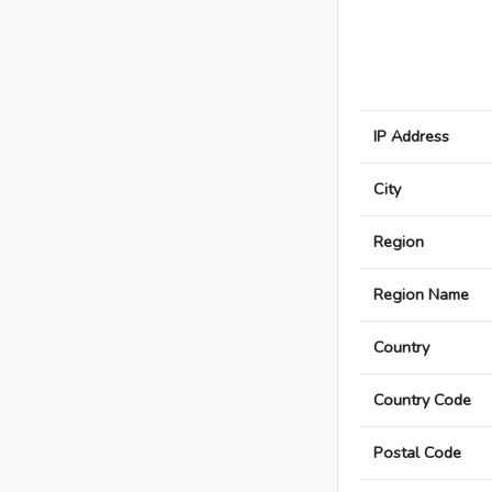
IP Address
City
Region
Region Name
Country
Country Code
Postal Code