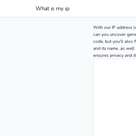
What is my ip
With our IP address l
can you uncover gener
code, but you’ll also
and its name, as well 
ensures privacy and d