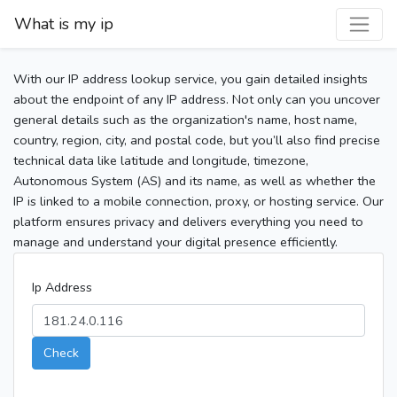
What is my ip
With our IP address lookup service, you gain detailed insights
about the endpoint of any IP address. Not only can you uncover
general details such as the organization's name, host name,
country, region, city, and postal code, but you’ll also find precise
technical data like latitude and longitude, timezone,
Autonomous System (AS) and its name, as well as whether the
IP is linked to a mobile connection, proxy, or hosting service. Our
platform ensures privacy and delivers everything you need to
manage and understand your digital presence efficiently.
Ip Address
Check