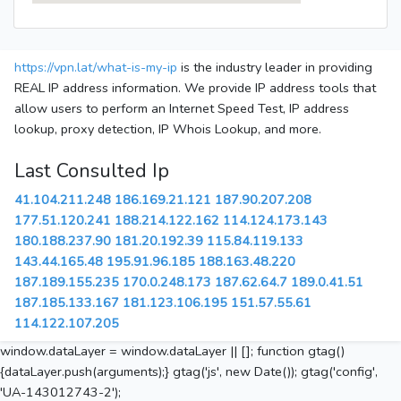
https://vpn.lat/what-is-my-ip
is the industry leader in providing
REAL IP address information. We provide IP address tools that
allow users to perform an Internet Speed Test, IP address
lookup, proxy detection, IP Whois Lookup, and more.
Last Consulted Ip
41.104.211.248
186.169.21.121
187.90.207.208
177.51.120.241
188.214.122.162
114.124.173.143
180.188.237.90
181.20.192.39
115.84.119.133
143.44.165.48
195.91.96.185
188.163.48.220
187.189.155.235
170.0.248.173
187.62.64.7
189.0.41.51
187.185.133.167
181.123.106.195
151.57.55.61
114.122.107.205
window.dataLayer = window.dataLayer || []; function gtag()
{dataLayer.push(arguments);} gtag('js', new Date()); gtag('config',
'UA-143012743-2');