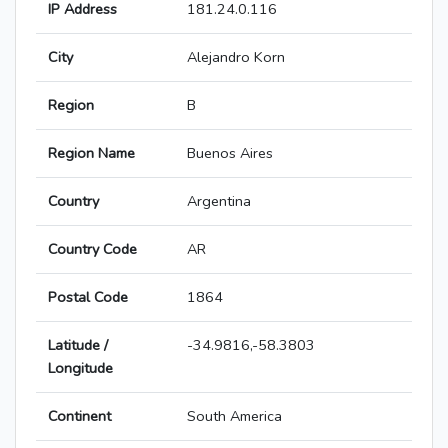
IP Address
181.24.0.116
City
Alejandro Korn
Region
B
Region Name
Buenos Aires
Country
Argentina
Country Code
AR
Postal Code
1864
Latitude /
-34.9816,-58.3803
Longitude
Continent
South America