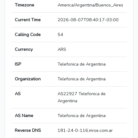
Timezone
America/Argentina/Buenos_Aires
Current Time
2026-08-07T08:40:17-03:00
Calling Code
54
Currency
ARS
ISP
Telefonica de Argentina
Organization
Telefonica de Argentina
AS
AS22927 Telefonica de
Argentina
AS Name
Telefonica de Argentina
Reverse DNS
181-24-0-116.mrse.com.ar