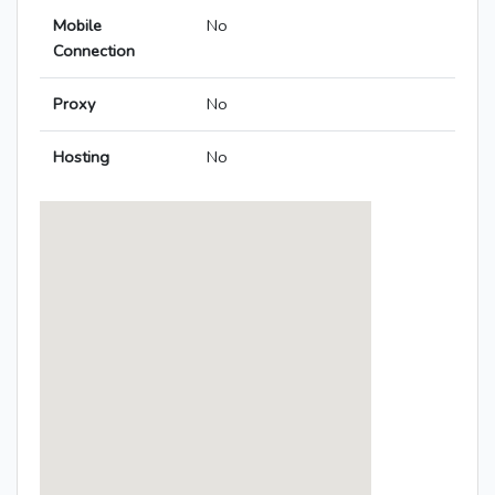
Mobile
No
Connection
Proxy
No
Hosting
No