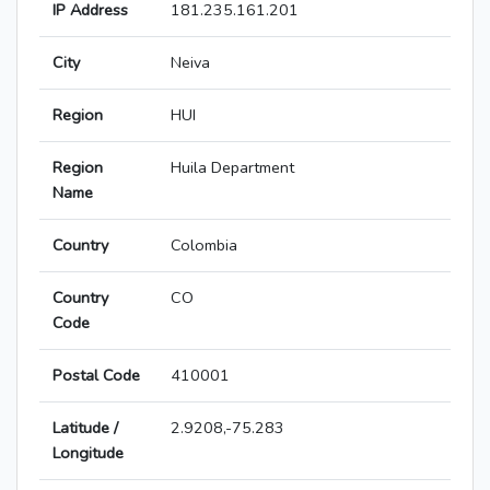
IP Address
181.235.161.201
City
Neiva
Region
HUI
Region
Huila Department
Name
Country
Colombia
Country
CO
Code
Postal Code
410001
Latitude /
2.9208,-75.283
Longitude