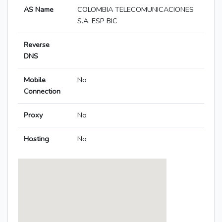
AS Name
COLOMBIA TELECOMUNICACIONES
S.A. ESP BIC
Reverse
DNS
Mobile
No
Connection
Proxy
No
Hosting
No