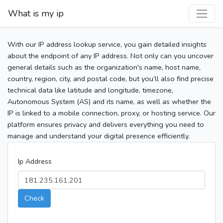
What is my ip
With our IP address lookup service, you gain detailed insights
about the endpoint of any IP address. Not only can you uncover
general details such as the organization's name, host name,
country, region, city, and postal code, but you’ll also find precise
technical data like latitude and longitude, timezone,
Autonomous System (AS) and its name, as well as whether the
IP is linked to a mobile connection, proxy, or hosting service. Our
platform ensures privacy and delivers everything you need to
manage and understand your digital presence efficiently.
Ip Address
Check