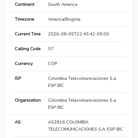
Continent
South America
Timezone
America/Bogota
Current Time
2026-08-05T22:45:42-05:00
Calling Code
57
Currency
COP
ISP
Colombia Telecomunicaciones S.a.
ESP BIC
Organization
Colombia Telecomunicaciones S.a.
ESP BIC
AS
AS3816 COLOMBIA
TELECOMUNICACIONES S.A. ESP BIC