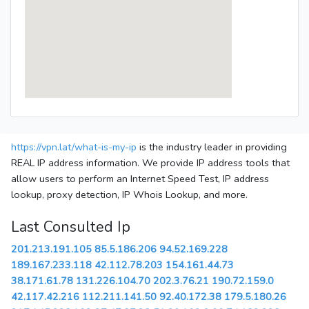
https://vpn.lat/what-is-my-ip
is the industry leader in providing
REAL IP address information. We provide IP address tools that
allow users to perform an Internet Speed Test, IP address
lookup, proxy detection, IP Whois Lookup, and more.
Last Consulted Ip
201.213.191.105
85.5.186.206
94.52.169.228
189.167.233.118
42.112.78.203
154.161.44.73
38.171.61.78
131.226.104.70
202.3.76.21
190.72.159.0
42.117.42.216
112.211.141.50
92.40.172.38
179.5.180.26