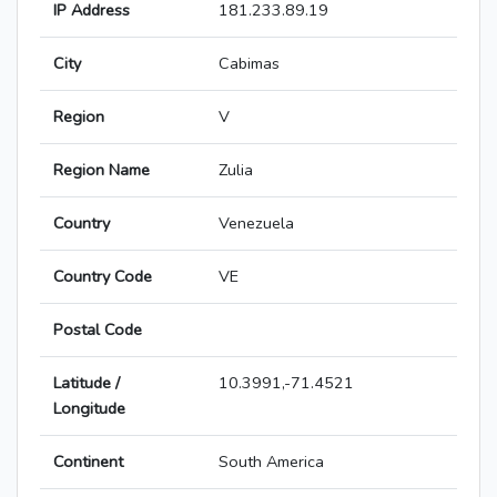
IP Address
181.233.89.19
City
Cabimas
Region
V
Region Name
Zulia
Country
Venezuela
Country Code
VE
Postal Code
Latitude /
10.3991,-71.4521
Longitude
Continent
South America