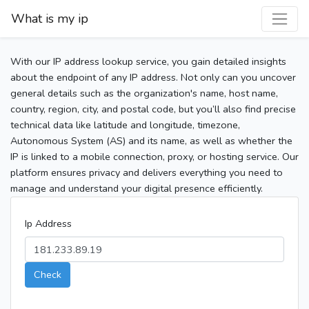
What is my ip
With our IP address lookup service, you gain detailed insights
about the endpoint of any IP address. Not only can you uncover
general details such as the organization's name, host name,
country, region, city, and postal code, but you’ll also find precise
technical data like latitude and longitude, timezone,
Autonomous System (AS) and its name, as well as whether the
IP is linked to a mobile connection, proxy, or hosting service. Our
platform ensures privacy and delivers everything you need to
manage and understand your digital presence efficiently.
Ip Address
Check