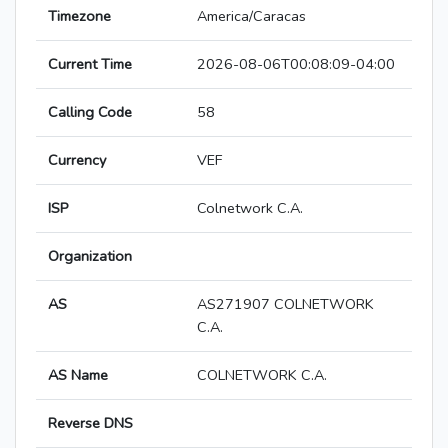
Timezone
America/Caracas
Current Time
2026-08-06T00:08:09-04:00
Calling Code
58
Currency
VEF
ISP
Colnetwork C.A.
Organization
AS
AS271907 COLNETWORK
C.A.
AS Name
COLNETWORK C.A.
Reverse DNS