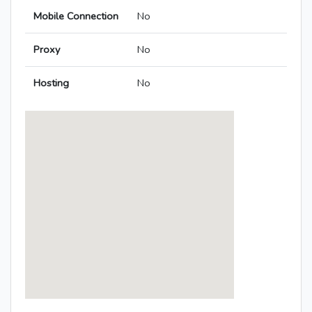
Mobile Connection
No
Proxy
No
Hosting
No