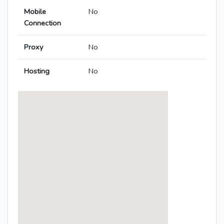
Mobile
No
Connection
Proxy
No
Hosting
No