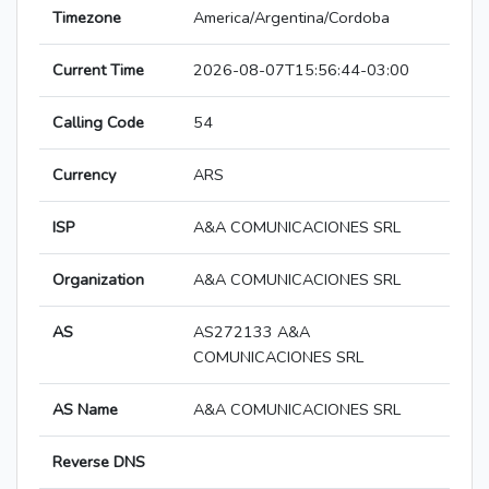
Timezone
America/Argentina/Cordoba
Current Time
2026-08-07T15:56:44-03:00
Calling Code
54
Currency
ARS
ISP
A&A COMUNICACIONES SRL
Organization
A&A COMUNICACIONES SRL
AS
AS272133 A&A
COMUNICACIONES SRL
AS Name
A&A COMUNICACIONES SRL
Reverse DNS