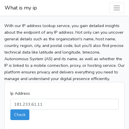
What is my ip
With our IP address lookup service, you gain detailed insights
about the endpoint of any IP address. Not only can you uncover
general details such as the organization's name, host name,
country, region, city, and postal code, but you’ll also find precise
technical data like latitude and longitude, timezone,
Autonomous System (AS) and its name, as well as whether the
IP is linked to a mobile connection, proxy, or hosting service. Our
platform ensures privacy and delivers everything you need to
manage and understand your digital presence efficiently.
Ip Address
Check