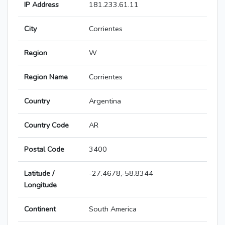
IP Address
181.233.61.11
City
Corrientes
Region
W
Region Name
Corrientes
Country
Argentina
Country Code
AR
Postal Code
3400
Latitude /
-27.4678,-58.8344
Longitude
Continent
South America