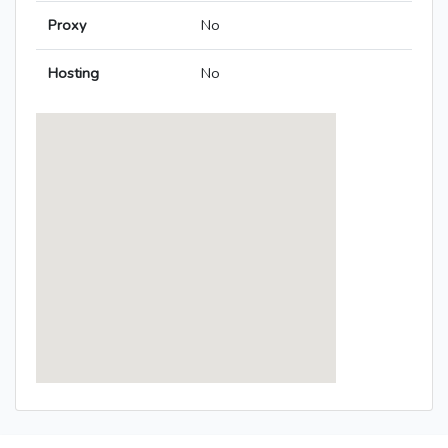
Proxy
No
Hosting
No