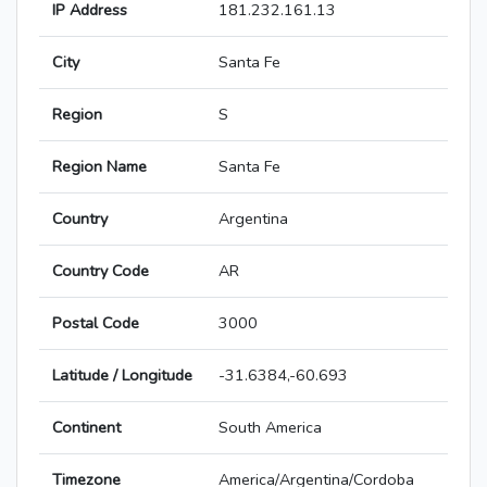
IP Address
181.232.161.13
City
Santa Fe
Region
S
Region Name
Santa Fe
Country
Argentina
Country Code
AR
Postal Code
3000
Latitude / Longitude
-31.6384,-60.693
Continent
South America
Timezone
America/Argentina/Cordoba