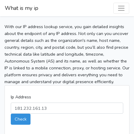
What is my ip
With our IP address lookup service, you gain detailed insights
about the endpoint of any IP address. Not only can you uncover
general details such as the organization's name, host name,
country, region, city, and postal code, but you’ll also find precise
technical data like latitude and longitude, timezone,
Autonomous System (AS) and its name, as well as whether the
IP is linked to a mobile connection, proxy, or hosting service. Our
platform ensures privacy and delivers everything you need to
manage and understand your digital presence efficiently.
Ip Address
Check