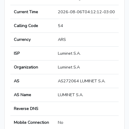
Current Time
2026-08-06T04:12:12-03:00
Calling Code
54
Currency
ARS
ISP
Luminet S.A.
Organization
Luminet S.A
AS
AS272064 LUMINET S.A.
AS Name
LUMINET S.A.
Reverse DNS
Mobile Connection
No