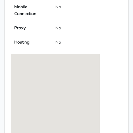
Mobile
No
Connection
Proxy
No
Hosting
No