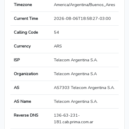
Timezone
America/Argentina/Buenos_Aires
Current Time
2026-08-06T18:58:27-03:00
Calling Code
54
Currency
ARS
ISP
Telecom Argentina S.A.
Organization
Telecom Argentina S.A
AS
AS7303 Telecom Argentina S.A.
AS Name
Telecom Argentina S.A.
Reverse DNS
136-63-231-
181.cab.prima.com.ar