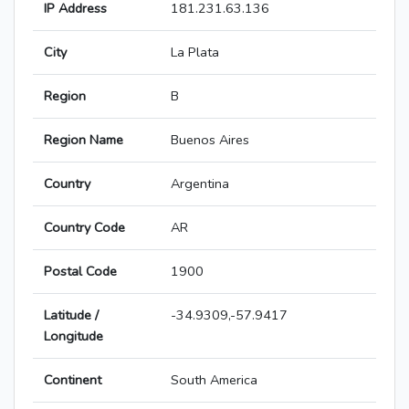
IP Address
181.231.63.136
City
La Plata
Region
B
Region Name
Buenos Aires
Country
Argentina
Country Code
AR
Postal Code
1900
Latitude /
-34.9309,-57.9417
Longitude
Continent
South America