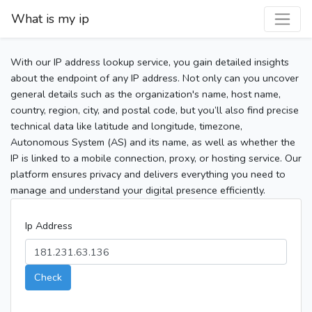
What is my ip
With our IP address lookup service, you gain detailed insights
about the endpoint of any IP address. Not only can you uncover
general details such as the organization's name, host name,
country, region, city, and postal code, but you’ll also find precise
technical data like latitude and longitude, timezone,
Autonomous System (AS) and its name, as well as whether the
IP is linked to a mobile connection, proxy, or hosting service. Our
platform ensures privacy and delivers everything you need to
manage and understand your digital presence efficiently.
Ip Address
Check