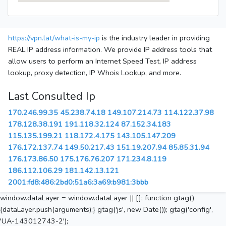
https://vpn.lat/what-is-my-ip
is the industry leader in providing
REAL IP address information. We provide IP address tools that
allow users to perform an Internet Speed Test, IP address
lookup, proxy detection, IP Whois Lookup, and more.
Last Consulted Ip
170.246.99.35
45.238.74.18
149.107.214.73
114.122.37.98
178.128.38.191
191.118.32.124
87.152.34.183
115.135.199.21
118.172.4.175
143.105.147.209
176.172.137.74
149.50.217.43
151.19.207.94
85.85.31.94
176.173.86.50
175.176.76.207
171.234.8.119
186.112.106.29
181.142.13.121
2001:fd8:486:2bd0:51a6:3a69:b981:3bbb
window.dataLayer = window.dataLayer || []; function gtag()
{dataLayer.push(arguments);} gtag('js', new Date()); gtag('config',
'UA-143012743-2');