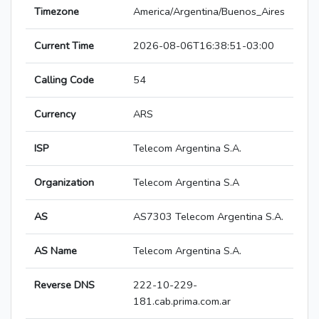
Timezone
America/Argentina/Buenos_Aires
Current Time
2026-08-06T16:38:51-03:00
Calling Code
54
Currency
ARS
ISP
Telecom Argentina S.A.
Organization
Telecom Argentina S.A
AS
AS7303 Telecom Argentina S.A.
AS Name
Telecom Argentina S.A.
Reverse DNS
222-10-229-
181.cab.prima.com.ar