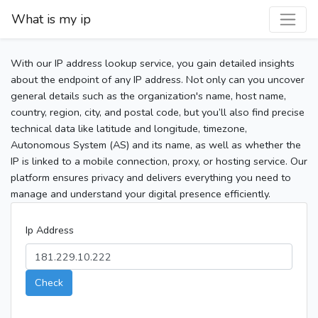
What is my ip
With our IP address lookup service, you gain detailed insights
about the endpoint of any IP address. Not only can you uncover
general details such as the organization's name, host name,
country, region, city, and postal code, but you’ll also find precise
technical data like latitude and longitude, timezone,
Autonomous System (AS) and its name, as well as whether the
IP is linked to a mobile connection, proxy, or hosting service. Our
platform ensures privacy and delivers everything you need to
manage and understand your digital presence efficiently.
Ip Address
Check