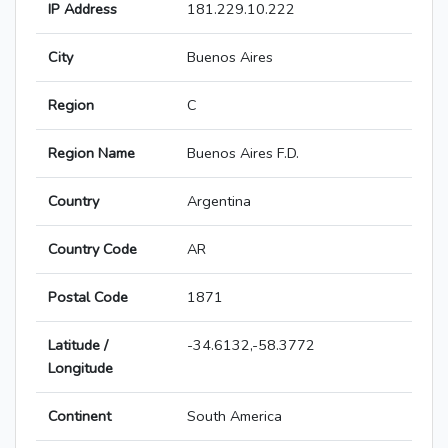
IP Address
181.229.10.222
City
Buenos Aires
Region
C
Region Name
Buenos Aires F.D.
Country
Argentina
Country Code
AR
Postal Code
1871
Latitude /
-34.6132,-58.3772
Longitude
Continent
South America