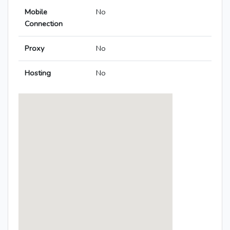
Mobile
No
Connection
Proxy
No
Hosting
No