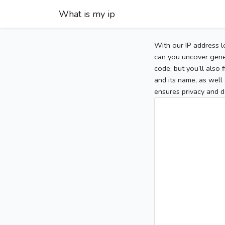
What is my ip
With our IP address l
can you uncover gener
code, but you’ll also
and its name, as well 
ensures privacy and d