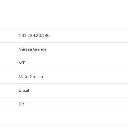
181.224.20.190
Várzea Grande
MT
Mato Grosso
Brazil
BR