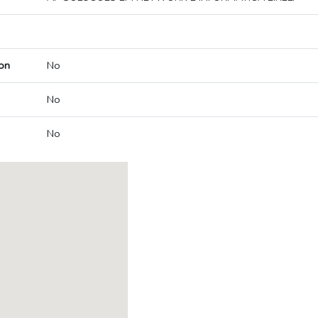
on
No
No
No