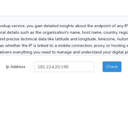
ookup service, you gain detailed insights about the endpoint of any I
al details such as the organization's name, host name, country, region
 find precise technical data like latitude and longitude, timezone, Au
as whether the IP is linked to a mobile connection, proxy, or hosting 
elivers everything you need to manage and understand your digital pre
Ip Address
Check