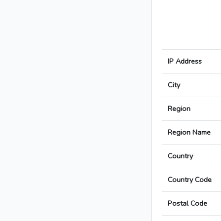
IP Address
City
Region
Region Name
Country
Country Code
Postal Code