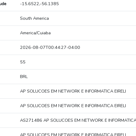
tude
-15.6522,-56.1385
South America
America/Cuiaba
2026-08-07T00:44:27-04:00
55
BRL
AP SOLUCOES EM NETWORK E INFORMATICA EIRELI
AP SOLUCOES EM NETWORK E INFORMATICA EIRELI
AS271486 AP SOLUCOES EM NETWORK E INFORMATICA 
AP SOLUCOES EM NETWORK E INFORMATICA EIRELI