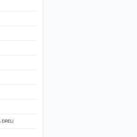
EIRELI