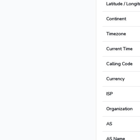
Latitude / Longi
Continent
Timezone
Current Time
Calling Code
Currency
ISP
Organization
AS
AS Name