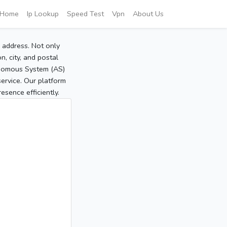
Home
Ip Lookup
Speed Test
Vpn
About Us
P address. Not only
, city, and postal
tonomous System (AS)
service. Our platform
sence efficiently.