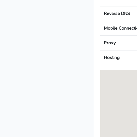
Reverse DNS
Mobile Connecti
Proxy
Hosting