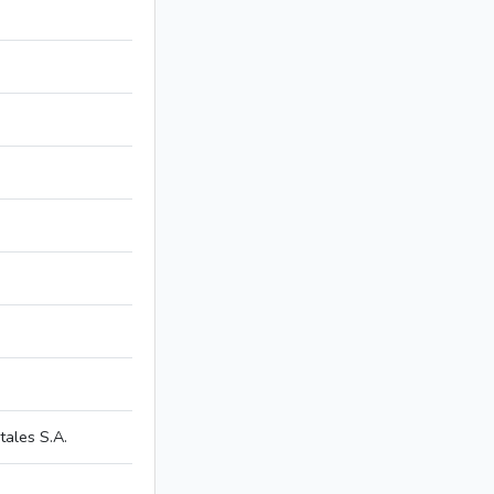
ales S.A.