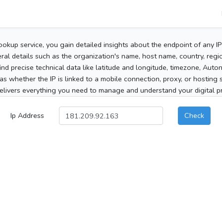
ookup service, you gain detailed insights about the endpoint of any I
al details such as the organization's name, host name, country, region
 find precise technical data like latitude and longitude, timezone, Au
as whether the IP is linked to a mobile connection, proxy, or hosting 
elivers everything you need to manage and understand your digital pre
Ip Address
Check