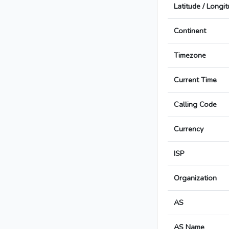
Latitude / Longi
Continent
Timezone
Current Time
Calling Code
Currency
ISP
Organization
AS
AS Name