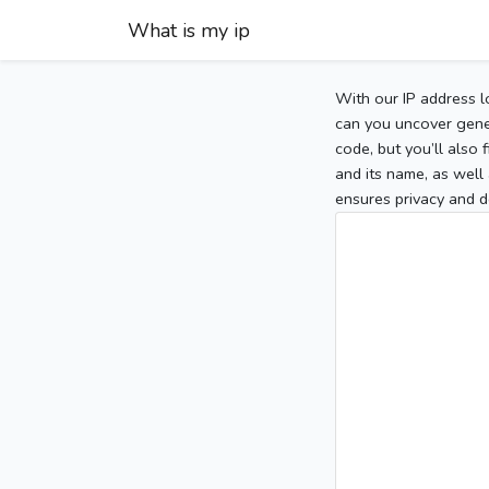
What is my ip
With our IP address l
can you uncover gener
code, but you’ll also
and its name, as well 
ensures privacy and d