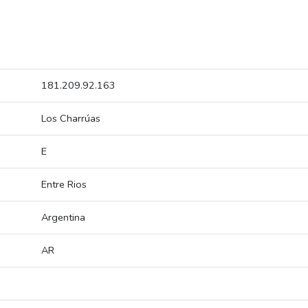
181.209.92.163
Los Charrúas
E
Entre Rios
Argentina
AR