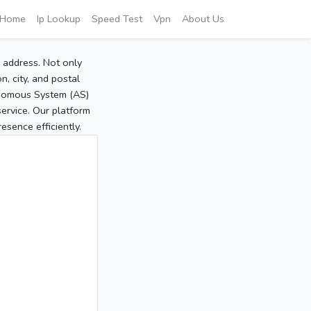
Home
Ip Lookup
Speed Test
Vpn
About Us
P address. Not only
, city, and postal
tonomous System (AS)
service. Our platform
sence efficiently.