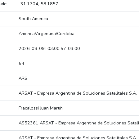
tude
-31.1704,-58.1857
South America
America/Argentina/Cordoba
2026-08-09T03:00:57-03:00
54
ARS
ARSAT - Empresa Argentina de Soluciones Satelitales S.A.
Fracalossi Juan Martín
AS52361 ARSAT - Empresa Argentina de Soluciones Satelit
ARSAT - Empresa Argentina de Soluciones Satelitales S.A.