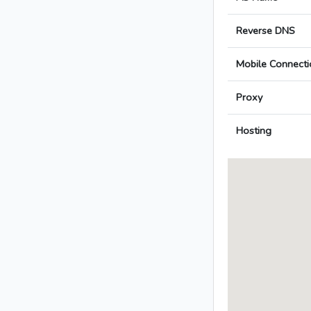
Reverse DNS
Mobile Connecti
Proxy
Hosting