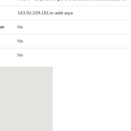
163.92.209.181.in-addr.arpa
on
No
No
No