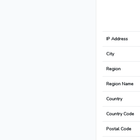
IP Address
City
Region
Region Name
Country
Country Code
Postal Code