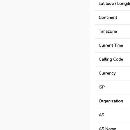
Latitude / Longi
Continent
Timezone
Current Time
Calling Code
Currency
ISP
Organization
AS
AS Name