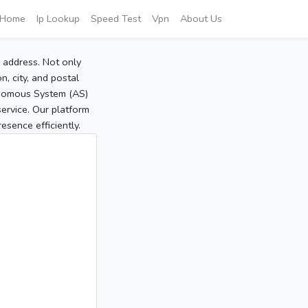
Home
Ip Lookup
Speed Test
Vpn
About Us
P address. Not only
, city, and postal
tonomous System (AS)
service. Our platform
sence efficiently.