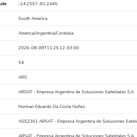
tude
-24.2557,-61.2445
South America
America/Argentina/Cordoba
2026-08-08T11:25:12-03:00
54
ARS
ARSAT - Empresa Argentina de Soluciones Satelitales S.A
Norman Eduardo Da Costa Nuñez
AS52361 ARSAT - Empresa Argentina de Soluciones Satelit
ARSAT - Empresa Argentina de Soluciones Satelitales S.A.