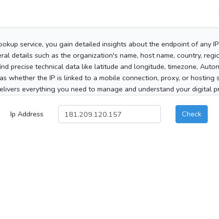
ookup service, you gain detailed insights about the endpoint of any I
al details such as the organization's name, host name, country, region
 find precise technical data like latitude and longitude, timezone, Au
as whether the IP is linked to a mobile connection, proxy, or hosting 
elivers everything you need to manage and understand your digital pre
Ip Address
Check