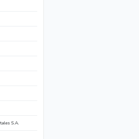
ales S.A.