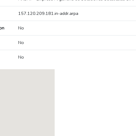
157.120.209.181.in-addr.arpa
on
No
No
No