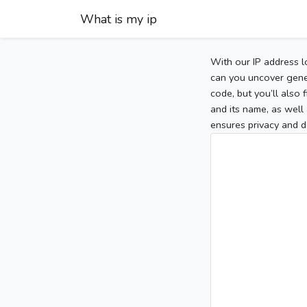
What is my ip
With our IP address l
can you uncover gener
code, but you’ll also
and its name, as well 
ensures privacy and d