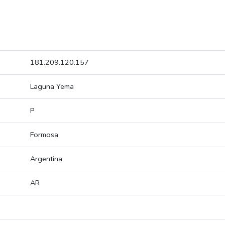
181.209.120.157
Laguna Yema
P
Formosa
Argentina
AR