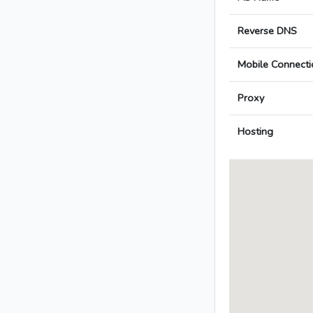
Reverse DNS
Mobile Connecti
Proxy
Hosting