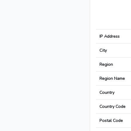
IP Address
City
Region
Region Name
Country
Country Code
Postal Code