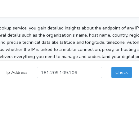
ookup service, you gain detailed insights about the endpoint of any I
al details such as the organization's name, host name, country, region
 find precise technical data like latitude and longitude, timezone, Au
as whether the IP is linked to a mobile connection, proxy, or hosting 
elivers everything you need to manage and understand your digital pre
Ip Address
Check