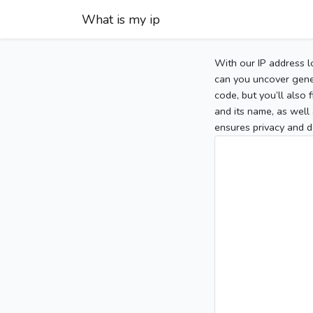
What is my ip
With our IP address l
can you uncover gener
code, but you’ll also
and its name, as well 
ensures privacy and d