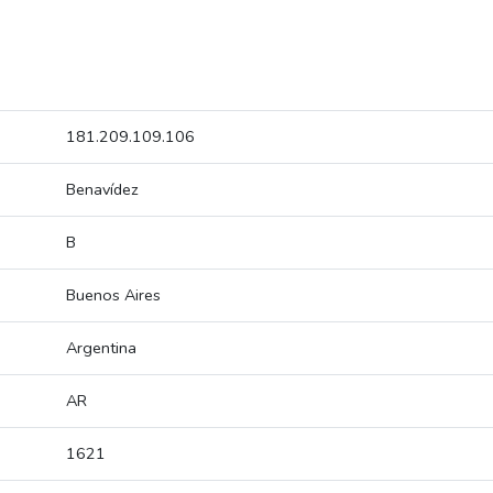
181.209.109.106
Benavídez
B
Buenos Aires
Argentina
AR
1621