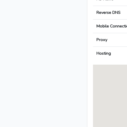
Reverse DNS
Mobile Connecti
Proxy
Hosting