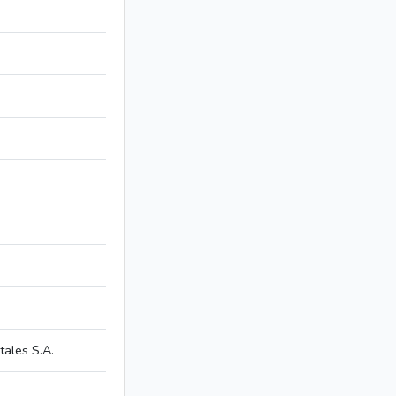
ales S.A.