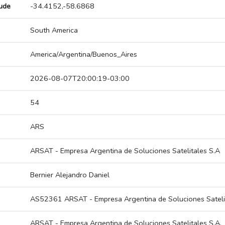
tude
-34.4152,-58.6868
South America
America/Argentina/Buenos_Aires
2026-08-07T20:00:19-03:00
54
ARS
ARSAT - Empresa Argentina de Soluciones Satelitales S.A
Bernier Alejandro Daniel
AS52361 ARSAT - Empresa Argentina de Soluciones Satelit
ARSAT - Empresa Argentina de Soluciones Satelitales S.A.