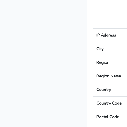
IP Address
City
Region
Region Name
Country
Country Code
Postal Code