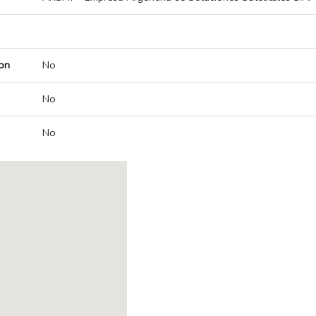
on
No
No
No