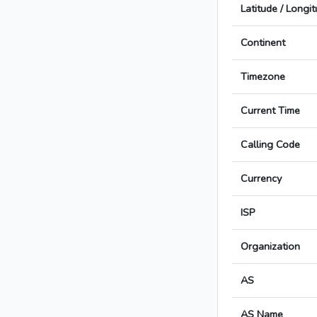
Latitude / Longi
Continent
Timezone
Current Time
Calling Code
Currency
ISP
Organization
AS
AS Name