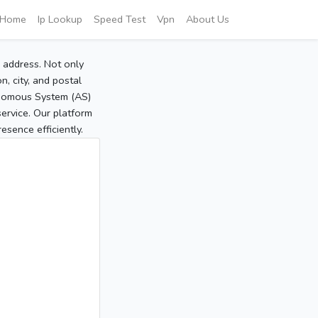
Home
Ip Lookup
Speed Test
Vpn
About Us
P address. Not only
, city, and postal
tonomous System (AS)
service. Our platform
sence efficiently.