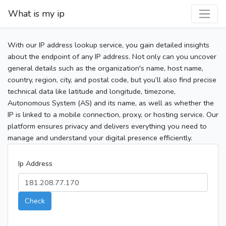
What is my ip
With our IP address lookup service, you gain detailed insights
about the endpoint of any IP address. Not only can you uncover
general details such as the organization's name, host name,
country, region, city, and postal code, but you’ll also find precise
technical data like latitude and longitude, timezone,
Autonomous System (AS) and its name, as well as whether the
IP is linked to a mobile connection, proxy, or hosting service. Our
platform ensures privacy and delivers everything you need to
manage and understand your digital presence efficiently.
Ip Address
Check