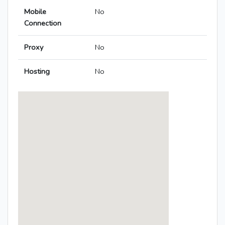
Mobile
No
Connection
Proxy
No
Hosting
No