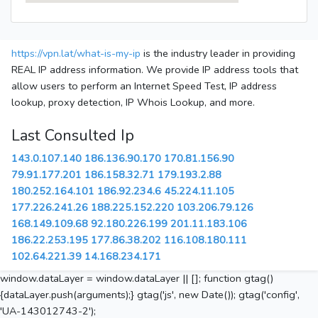
https://vpn.lat/what-is-my-ip
is the industry leader in providing
REAL IP address information. We provide IP address tools that
allow users to perform an Internet Speed Test, IP address
lookup, proxy detection, IP Whois Lookup, and more.
Last Consulted Ip
143.0.107.140
186.136.90.170
170.81.156.90
79.91.177.201
186.158.32.71
179.193.2.88
180.252.164.101
186.92.234.6
45.224.11.105
177.226.241.26
188.225.152.220
103.206.79.126
168.149.109.68
92.180.226.199
201.11.183.106
186.22.253.195
177.86.38.202
116.108.180.111
102.64.221.39
14.168.234.171
window.dataLayer = window.dataLayer || []; function gtag()
{dataLayer.push(arguments);} gtag('js', new Date()); gtag('config',
'UA-143012743-2');