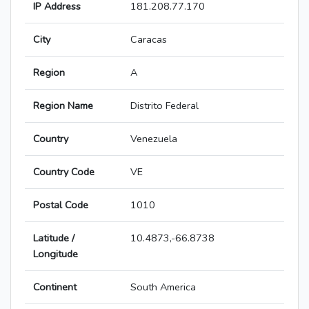
IP Address
181.208.77.170
City
Caracas
Region
A
Region Name
Distrito Federal
Country
Venezuela
Country Code
VE
Postal Code
1010
Latitude /
10.4873,-66.8738
Longitude
Continent
South America