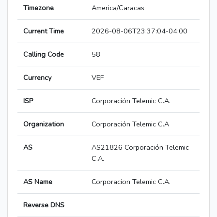
Timezone
America/Caracas
Current Time
2026-08-06T23:37:04-04:00
Calling Code
58
Currency
VEF
ISP
Corporación Telemic C.A.
Organization
Corporación Telemic C.A
AS
AS21826 Corporación Telemic
C.A.
AS Name
Corporacion Telemic C.A.
Reverse DNS