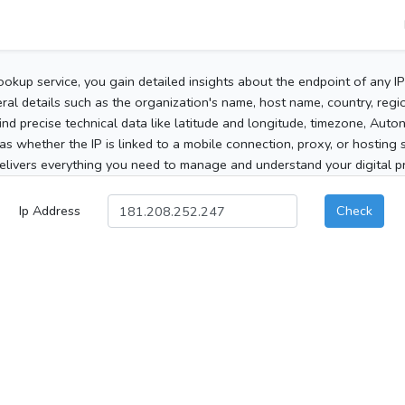
ookup service, you gain detailed insights about the endpoint of any I
al details such as the organization's name, host name, country, region
 find precise technical data like latitude and longitude, timezone, Au
as whether the IP is linked to a mobile connection, proxy, or hosting 
elivers everything you need to manage and understand your digital pre
Ip Address
Check