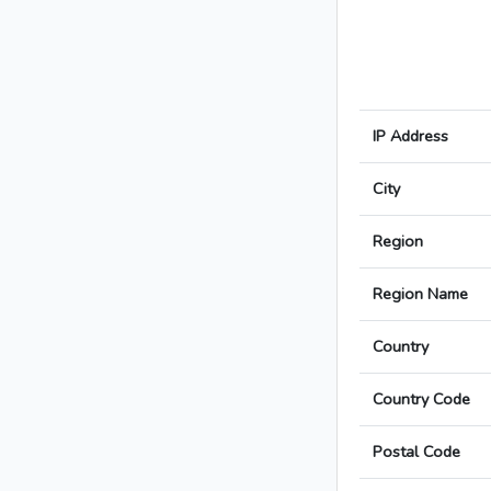
IP Address
City
Region
Region Name
Country
Country Code
Postal Code