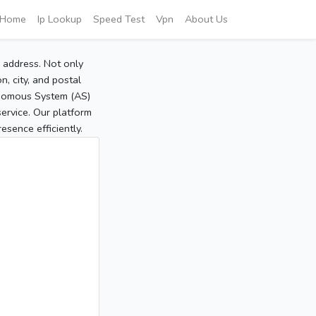
Home
Ip Lookup
Speed Test
Vpn
About Us
P address. Not only
, city, and postal
tonomous System (AS)
service. Our platform
sence efficiently.