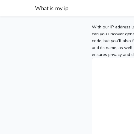
What is my ip
With our IP address l
can you uncover gener
code, but you’ll also
and its name, as well 
ensures privacy and d