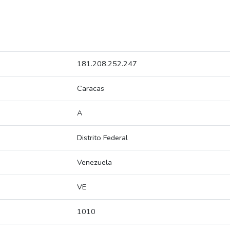
181.208.252.247
Caracas
A
Distrito Federal
Venezuela
VE
1010