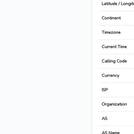
Latitude / Longi
Continent
Timezone
Current Time
Calling Code
Currency
ISP
Organization
AS
AS Name