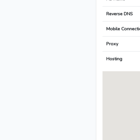
Reverse DNS
Mobile Connecti
Proxy
Hosting