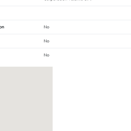
on
No
No
No