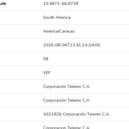
tude
10.4873,-66.8738
South America
America/Caracas
2026-08-06T13:41:24-04:00
58
VEF
Corporación Telemic C.A.
Corporación Telemic C.A
AS21826 Corporación Telemic C.A.
Corporacion Telemic C.A.