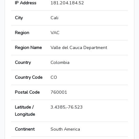
IP Address
181.204.184.52
City
Cali
Region
VAC
Region Name
Valle del Cauca Department
Country
Colombia
Country Code
CO
Postal Code
760001
Latitude /
3.4385,-76.523
Longitude
Continent
South America