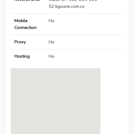
52.tigoune.com.co
Mobile
No
Connection
Proxy
No
Hosting
No