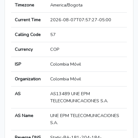
Timezone
America/Bogota
Current Time
2026-08-07T07:57:27-05:00
Calling Code
57
Currency
COP
ISP
Colombia Móvil
Organization
Colombia Móvil
AS
AS13489 UNE EPM
TELECOMUNICACIONES S.A.
AS Name
UNE EPM TELECOMUNICACIONES
S.A.
Reverse DNS
Static-BA-181-204-184-