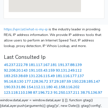
https://vpn.lat/what-is-my-ip
is the industry leader in providing
REAL IP address information. We provide IP address tools that
allow users to perform an Internet Speed Test, IP address
lookup, proxy detection, IP Whois Lookup, and more.
Last Consulted Ip
45.237.222.78
181.117.167.181
191.37.88.139
92.208.20.143
191.103.43.159
93.131.249.112
183.253.38.69
131.226.115.49
181.116.177.137
95.16.8.130
177.128.36.72
37.29.187.59
150.228.185.147
190.33.31.86
154.112.11.180
41.158.116.202
123.118.110.198
87.196.72.3
91.250.137.211
38.75.136.97
window.dataLayer = window.dataLayer || []; function gtag()
{dataLayer.push(arguments);} gtag('js', new Date()); gtag('config',