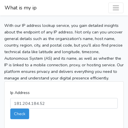
What is my ip
With our IP address lookup service, you gain detailed insights
about the endpoint of any IP address. Not only can you uncover
general details such as the organization's name, host name,
country, region, city, and postal code, but you’ll also find precise
technical data like latitude and longitude, timezone,
Autonomous System (AS) and its name, as well as whether the
IP is linked to a mobile connection, proxy, or hosting service. Our
platform ensures privacy and delivers everything you need to
manage and understand your digital presence efficiently.
Ip Address
Check