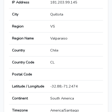
IP Address
181.203.99.145
City
Quillota
Region
VS
Region Name
Valparaiso
Country
Chile
Country Code
CL
Postal Code
Latitude / Longitude
-32.88,-71.2474
Continent
South America
Timezone
America/Santiago