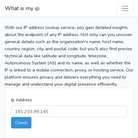
What is my ip
With our IP address lookup service, you gain detailed insights
about the endpoint of any IP address. Not only can you uncover
general details such as the organization's name, host name,
country, region, city, and postal code, but you’ll also find precise
technical data like latitude and longitude, timezone,
Autonomous System (AS) and its name, as well as whether the
IP is linked to a mobile connection, proxy, or hosting service. Our
platform ensures privacy and delivers everything you need to
manage and understand your digital presence efficiently.
Ip Address
Check