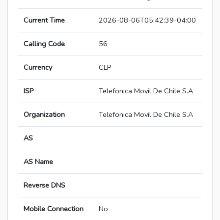
Current Time
2026-08-06T05:42:39-04:00
Calling Code
56
Currency
CLP
ISP
Telefonica Movil De Chile S.A
Organization
Telefonica Movil De Chile S.A
AS
AS Name
Reverse DNS
Mobile Connection
No