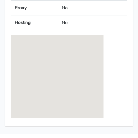
Proxy
No
Hosting
No