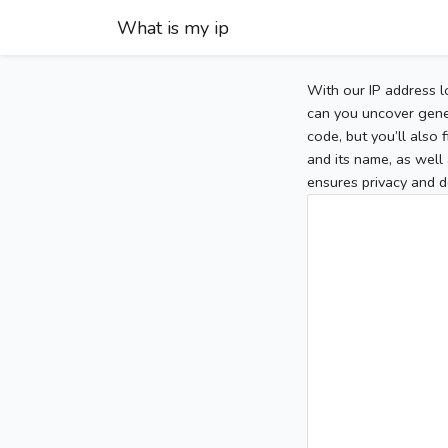
What is my ip
With our IP address l
can you uncover gener
code, but you’ll also
and its name, as well 
ensures privacy and d