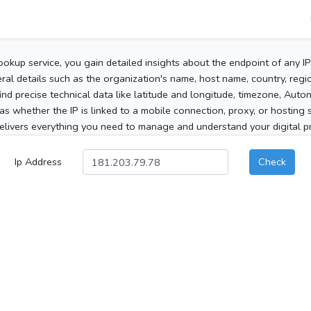
ookup service, you gain detailed insights about the endpoint of any I
al details such as the organization's name, host name, country, region
 find precise technical data like latitude and longitude, timezone, Au
as whether the IP is linked to a mobile connection, proxy, or hosting 
elivers everything you need to manage and understand your digital pre
Ip Address
Check