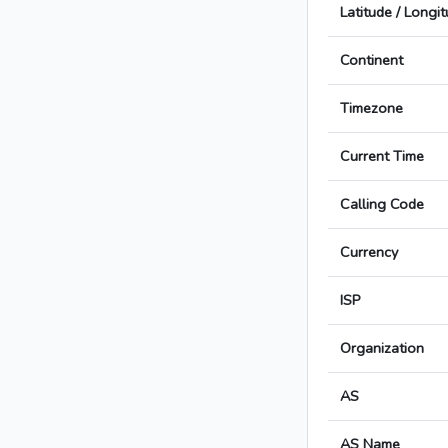
Latitude / Longi
Continent
Timezone
Current Time
Calling Code
Currency
ISP
Organization
AS
AS Name