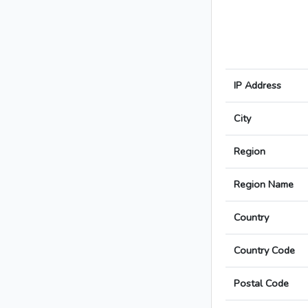
IP Address
City
Region
Region Name
Country
Country Code
Postal Code