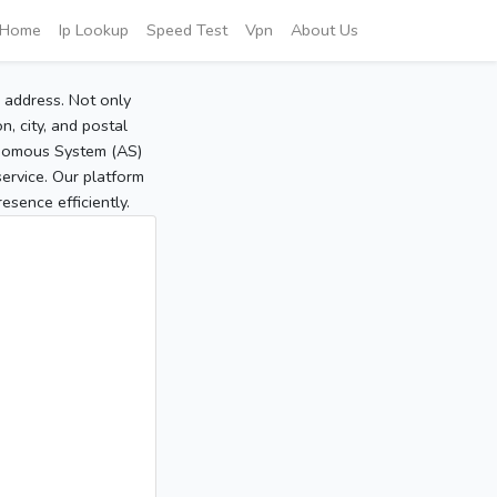
Home
Ip Lookup
Speed Test
Vpn
About Us
P address. Not only
, city, and postal
tonomous System (AS)
service. Our platform
sence efficiently.