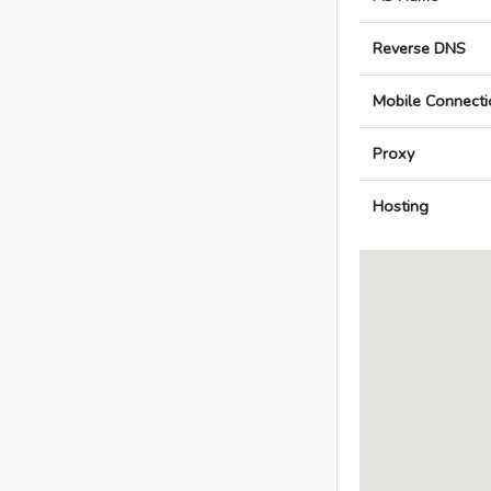
Reverse DNS
Mobile Connecti
Proxy
Hosting