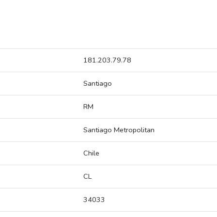
181.203.79.78
Santiago
RM
Santiago Metropolitan
Chile
CL
34033