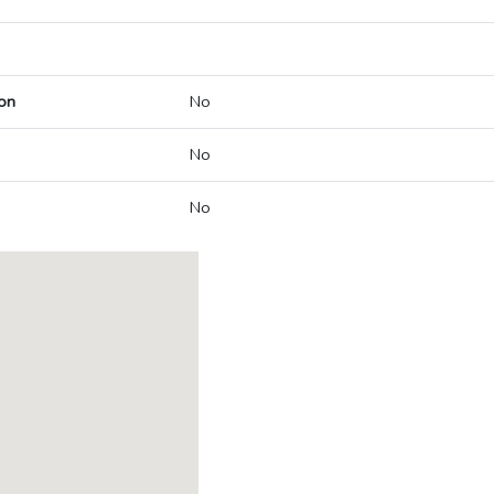
on
No
No
No