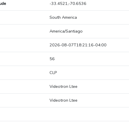
tude
-33.4521,-70.6536
South America
America/Santiago
2026-08-07T18:21:16-04:00
56
CLP
Videotron Ltee
Videotron Ltee