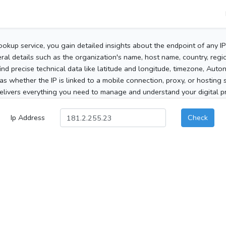
ookup service, you gain detailed insights about the endpoint of any I
al details such as the organization's name, host name, country, region
 find precise technical data like latitude and longitude, timezone, Au
as whether the IP is linked to a mobile connection, proxy, or hosting 
elivers everything you need to manage and understand your digital pre
Ip Address
Check