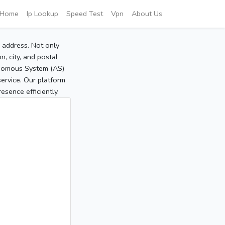
Home
Ip Lookup
Speed Test
Vpn
About Us
P address. Not only
, city, and postal
tonomous System (AS)
service. Our platform
sence efficiently.