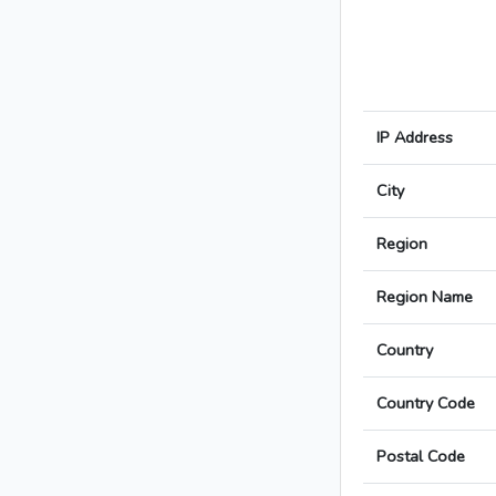
IP Address
City
Region
Region Name
Country
Country Code
Postal Code