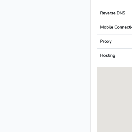
Reverse DNS
Mobile Connecti
Proxy
Hosting