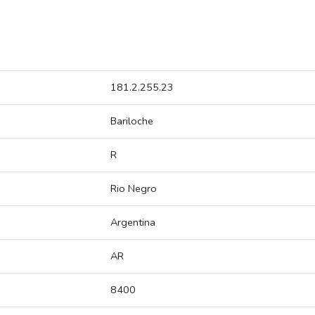
181.2.255.23
Bariloche
R
Rio Negro
Argentina
AR
8400