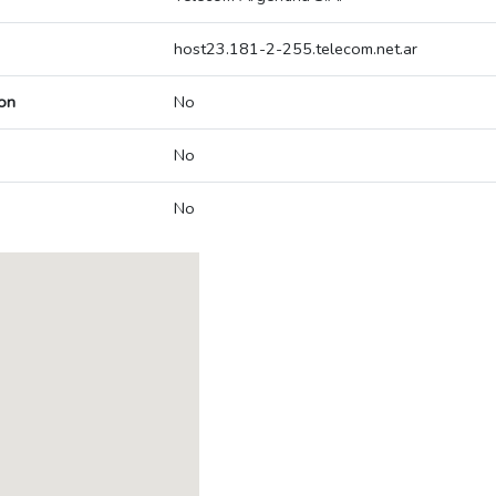
host23.181-2-255.telecom.net.ar
on
No
No
No