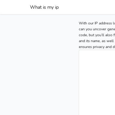
What is my ip
With our IP address l
can you uncover gener
code, but you’ll also
and its name, as well 
ensures privacy and d