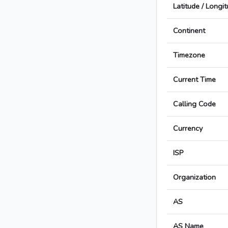
Latitude / Longi
Continent
Timezone
Current Time
Calling Code
Currency
ISP
Organization
AS
AS Name