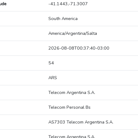
tude
-41.1443,-71.3007
South America
America/Argentina/Salta
2026-08-08T00:37:40-03:00
54
ARS
Telecom Argentina S.A.
Telecom Personal Bs
AS7303 Telecom Argentina S.A.
Telecom Argentina S.A.