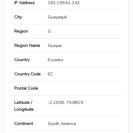
IP Address
181.199.61.242
City
Guayaquil
Region
G
Region Name
Guayas
Country
Ecuador
Country Code
EC
Postal Code
Latitude /
-2.2038,-79.8819
Longitude
Continent
South America