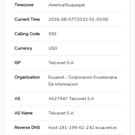
Timezone
America/Guayaquil
Current Time
2026-08-07T20:51:51-05:00
Calling Code
593
Currency
USD
ISP
Telconet S.A
Organization
Ecuanet - Corporacion Ecuatoriana
De Informacion
AS
AS27947 Telconet S.A
AS Name
Telconet S.A
Reverse DNS
host-181-199-61-242.ecua.net.ec