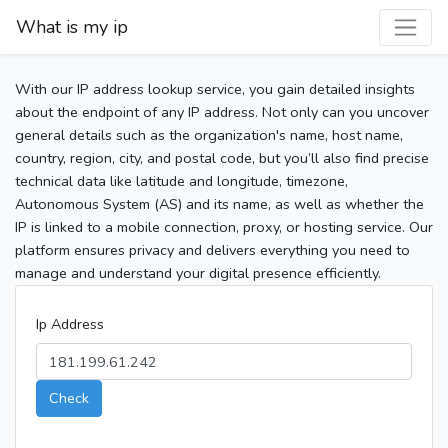
What is my ip
With our IP address lookup service, you gain detailed insights
about the endpoint of any IP address. Not only can you uncover
general details such as the organization's name, host name,
country, region, city, and postal code, but you’ll also find precise
technical data like latitude and longitude, timezone,
Autonomous System (AS) and its name, as well as whether the
IP is linked to a mobile connection, proxy, or hosting service. Our
platform ensures privacy and delivers everything you need to
manage and understand your digital presence efficiently.
Ip Address
Check