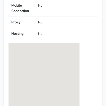
Mobile
No
Connection
Proxy
No
Hosting
No