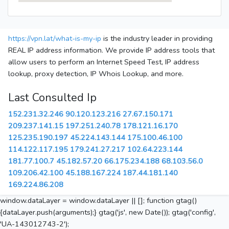
https://vpn.lat/what-is-my-ip
is the industry leader in providing
REAL IP address information. We provide IP address tools that
allow users to perform an Internet Speed Test, IP address
lookup, proxy detection, IP Whois Lookup, and more.
Last Consulted Ip
152.231.32.246
90.120.123.216
27.67.150.171
209.237.141.15
197.251.240.78
178.121.16.170
125.235.190.197
45.224.143.144
175.100.46.100
114.122.117.195
179.241.27.217
102.64.223.144
181.77.100.7
45.182.57.20
66.175.234.188
68.103.56.0
109.206.42.100
45.188.167.224
187.44.181.140
169.224.86.208
window.dataLayer = window.dataLayer || []; function gtag()
{dataLayer.push(arguments);} gtag('js', new Date()); gtag('config',
'UA-143012743-2');