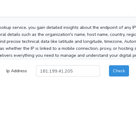
ookup service, you gain detailed insights about the endpoint of any I
al details such as the organization's name, host name, country, region
 find precise technical data like latitude and longitude, timezone, Au
as whether the IP is linked to a mobile connection, proxy, or hosting 
elivers everything you need to manage and understand your digital pre
Ip Address
Check