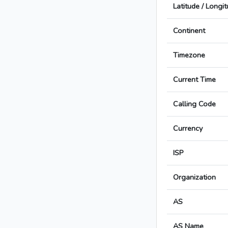
Latitude / Longi
Continent
Timezone
Current Time
Calling Code
Currency
ISP
Organization
AS
AS Name