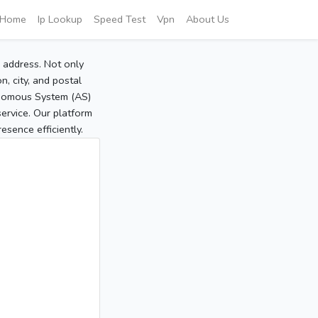
Home
Ip Lookup
Speed Test
Vpn
About Us
P address. Not only
, city, and postal
tonomous System (AS)
service. Our platform
sence efficiently.