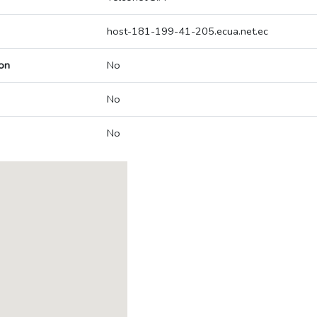
host-181-199-41-205.ecua.net.ec
on
No
No
No