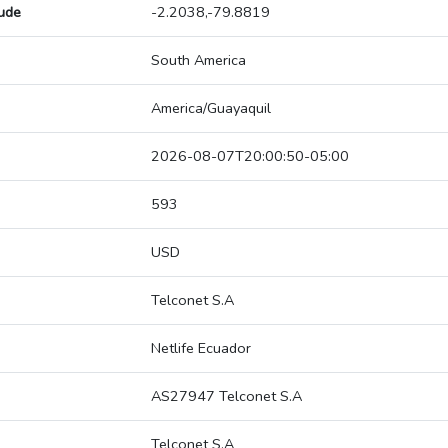
tude
-2.2038,-79.8819
South America
America/Guayaquil
2026-08-07T20:00:50-05:00
593
USD
Telconet S.A
Netlife Ecuador
AS27947 Telconet S.A
Telconet S.A