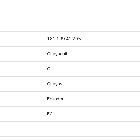
181.199.41.205
Guayaquil
G
Guayas
Ecuador
EC