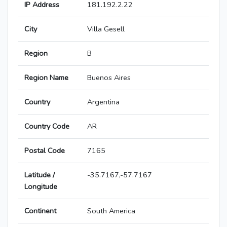
IP Address
181.192.2.22
City
Villa Gesell
Region
B
Region Name
Buenos Aires
Country
Argentina
Country Code
AR
Postal Code
7165
Latitude /
-35.7167,-57.7167
Longitude
Continent
South America