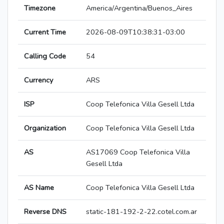
Timezone
America/Argentina/Buenos_Aires
Current Time
2026-08-09T10:38:31-03:00
Calling Code
54
Currency
ARS
ISP
Coop Telefonica Villa Gesell Ltda
Organization
Coop Telefonica Villa Gesell Ltda
AS
AS17069 Coop Telefonica Villa
Gesell Ltda
AS Name
Coop Telefonica Villa Gesell Ltda
Reverse DNS
static-181-192-2-22.cotel.com.ar