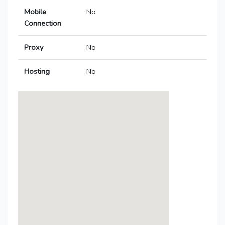
Mobile
No
Connection
Proxy
No
Hosting
No