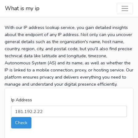
What is my ip
With our IP address lookup service, you gain detailed insights
about the endpoint of any IP address. Not only can you uncover
general details such as the organization's name, host name,
country, region, city, and postal code, but you’ll also find precise
technical data like latitude and longitude, timezone,
Autonomous System (AS) and its name, as well as whether the
IP is linked to a mobile connection, proxy, or hosting service. Our
platform ensures privacy and delivers everything you need to
manage and understand your digital presence efficiently.
Ip Address
Check