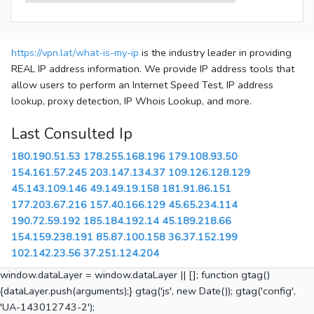
https://vpn.lat/what-is-my-ip
is the industry leader in providing
REAL IP address information. We provide IP address tools that
allow users to perform an Internet Speed Test, IP address
lookup, proxy detection, IP Whois Lookup, and more.
Last Consulted Ip
180.190.51.53
178.255.168.196
179.108.93.50
154.161.57.245
203.147.134.37
109.126.128.129
45.143.109.146
49.149.19.158
181.91.86.151
177.203.67.216
157.40.166.129
45.65.234.114
190.72.59.192
185.184.192.14
45.189.218.66
154.159.238.191
85.87.100.158
36.37.152.199
102.142.23.56
37.251.124.204
window.dataLayer = window.dataLayer || []; function gtag()
{dataLayer.push(arguments);} gtag('js', new Date()); gtag('config',
'UA-143012743-2');