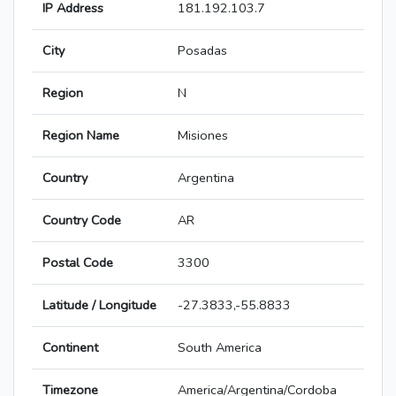
IP Address
181.192.103.7
City
Posadas
Region
N
Region Name
Misiones
Country
Argentina
Country Code
AR
Postal Code
3300
Latitude / Longitude
-27.3833,-55.8833
Continent
South America
Timezone
America/Argentina/Cordoba