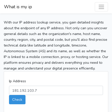
What is my ip
With our IP address lookup service, you gain detailed insights
about the endpoint of any IP address. Not only can you uncover
general details such as the organization's name, host name,
country, region, city, and postal code, but you’ll also find precise
technical data like latitude and longitude, timezone,
Autonomous System (AS) and its name, as well as whether the
IP is linked to a mobile connection, proxy, or hosting service. Our
platform ensures privacy and delivers everything you need to
manage and understand your digital presence efficiently.
Ip Address
Check