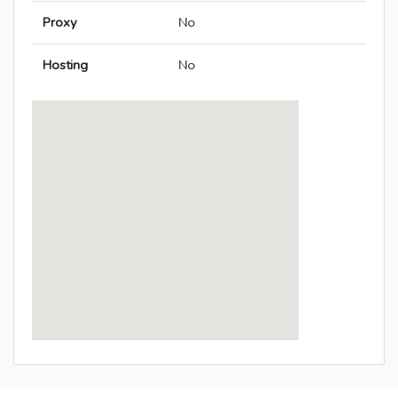
Proxy
No
Hosting
No