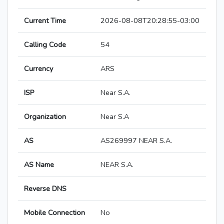
Current Time
2026-08-08T20:28:55-03:00
Calling Code
54
Currency
ARS
ISP
Near S.A.
Organization
Near S.A
AS
AS269997 NEAR S.A.
AS Name
NEAR S.A.
Reverse DNS
Mobile Connection
No