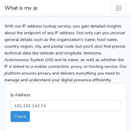
What is my ip
With our IP address lookup service, you gain detailed insights
about the endpoint of any IP address. Not only can you uncover
general details such as the organization's name, host name,
country, region, city, and postal code, but you’ll also find precise
technical data like latitude and longitude, timezone,
Autonomous System (AS) and its name, as well as whether the
IP is linked to a mobile connection, proxy, or hosting service. Our
platform ensures privacy and delivers everything you need to
manage and understand your digital presence efficiently.
Ip Address
Check