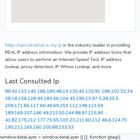
https://vpn.lat/what-is-my-ip
is the industry leader in providing
REAL IP address information. We provide IP address tools that
allow users to perform an Internet Speed Test, IP address
lookup, proxy detection, IP Whois Lookup, and more.
Last Consulted Ip
89.43.133.140
186.185.48.19
130.43.120.91
186.102.33.34
38.18.156.128
95.185.56.104
45.190.13.97
5.38.35.5
209.171.85.117
60.49.69.253
112.198.113.59
189.169.107.246
49.215.50.244
88.97.215.90
41.82.175.212
177.75.55.103
23.211.60.212
46.6.124.70
190.211.165.160
200.68.153.53
window.dataLayer = window.dataLayer || []; function gtag()