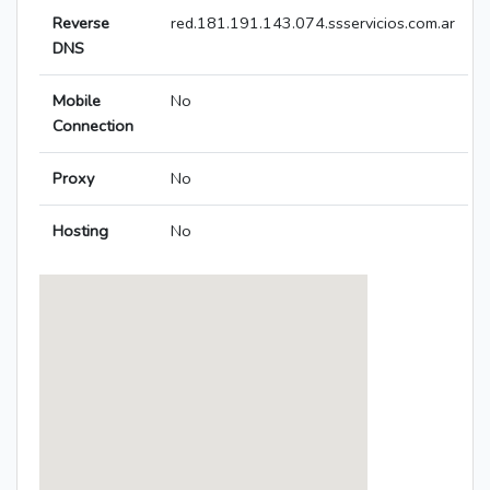
Reverse
red.181.191.143.074.ssservicios.com.ar
DNS
Mobile
No
Connection
Proxy
No
Hosting
No