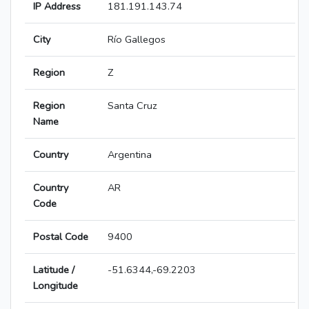
IP Address
181.191.143.74
City
Río Gallegos
Region
Z
Region
Santa Cruz
Name
Country
Argentina
Country
AR
Code
Postal Code
9400
Latitude /
-51.6344,-69.2203
Longitude