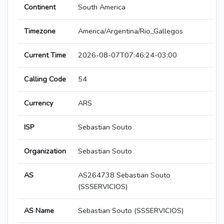
Continent
South America
Timezone
America/Argentina/Rio_Gallegos
Current Time
2026-08-07T07:46:24-03:00
Calling Code
54
Currency
ARS
ISP
Sebastian Souto
Organization
Sebastian Souto
AS
AS264738 Sebastian Souto
(SSSERVICIOS)
AS Name
Sebastian Souto (SSSERVICIOS)