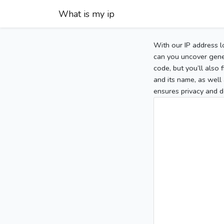
What is my ip
With our IP address l
can you uncover gener
code, but you’ll also
and its name, as well 
ensures privacy and d