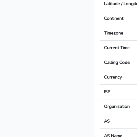
Latitude / Longi
Continent
Timezone
Current Time
Calling Code
Currency
ISP
Organization
AS
AS Name