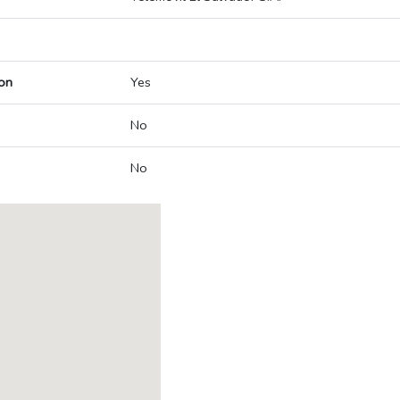
on
Yes
No
No