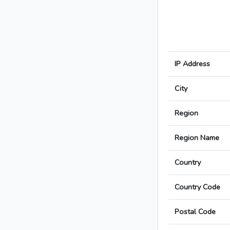
IP Address
City
Region
Region Name
Country
Country Code
Postal Code