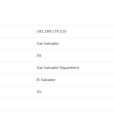
181.189.179.225
San Salvador
SS
San Salvador Department
El Salvador
SV