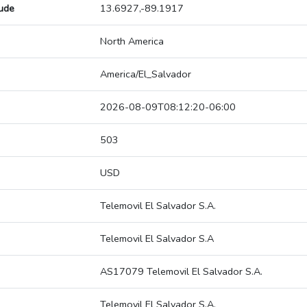
tude
13.6927,-89.1917
North America
America/El_Salvador
2026-08-09T08:12:20-06:00
503
USD
Telemovil El Salvador S.A.
Telemovil El Salvador S.A
AS17079 Telemovil El Salvador S.A.
Telemovil El Salvador S.A.