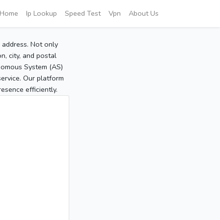
Home
Ip Lookup
Speed Test
Vpn
About Us
P address. Not only
, city, and postal
tonomous System (AS)
service. Our platform
sence efficiently.