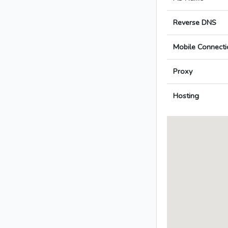
Reverse DNS
Mobile Connecti
Proxy
Hosting