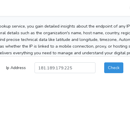
ookup service, you gain detailed insights about the endpoint of any I
al details such as the organization's name, host name, country, region
 find precise technical data like latitude and longitude, timezone, Au
as whether the IP is linked to a mobile connection, proxy, or hosting 
elivers everything you need to manage and understand your digital pre
Ip Address
Check