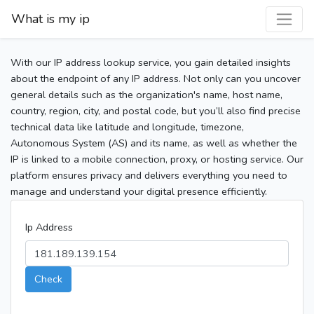
What is my ip
With our IP address lookup service, you gain detailed insights
about the endpoint of any IP address. Not only can you uncover
general details such as the organization's name, host name,
country, region, city, and postal code, but you’ll also find precise
technical data like latitude and longitude, timezone,
Autonomous System (AS) and its name, as well as whether the
IP is linked to a mobile connection, proxy, or hosting service. Our
platform ensures privacy and delivers everything you need to
manage and understand your digital presence efficiently.
Ip Address
Check