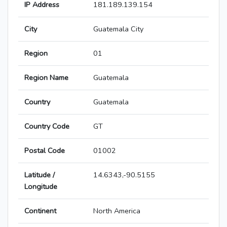
IP Address
181.189.139.154
City
Guatemala City
Region
01
Region Name
Guatemala
Country
Guatemala
Country Code
GT
Postal Code
01002
Latitude /
14.6343,-90.5155
Longitude
Continent
North America