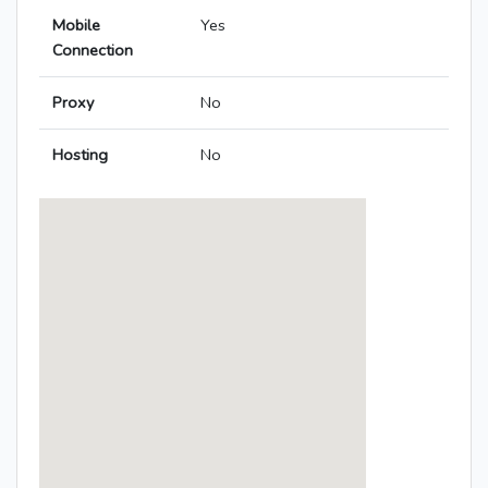
Mobile
Yes
Connection
Proxy
No
Hosting
No