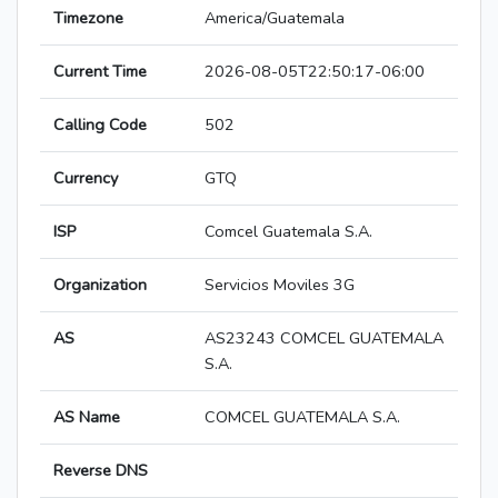
Timezone
America/Guatemala
Current Time
2026-08-05T22:50:17-06:00
Calling Code
502
Currency
GTQ
ISP
Comcel Guatemala S.A.
Organization
Servicios Moviles 3G
AS
AS23243 COMCEL GUATEMALA
S.A.
AS Name
COMCEL GUATEMALA S.A.
Reverse DNS