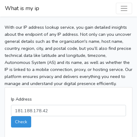
What is my ip
With our IP address lookup service, you gain detailed insights
about the endpoint of any IP address. Not only can you uncover
general details such as the organization's name, host name,
country, region, city, and postal code, but you’ll also find precise
technical data like latitude and longitude, timezone,
Autonomous System (AS) and its name, as well as whether the
IP is linked to a mobile connection, proxy, or hosting service. Our
platform ensures privacy and delivers everything you need to
manage and understand your digital presence efficiently.
Ip Address
Check