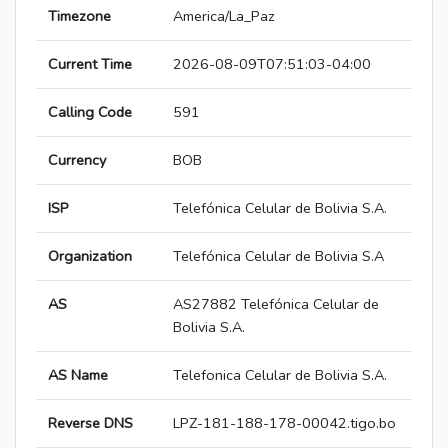
Timezone
America/La_Paz
Current Time
2026-08-09T07:51:03-04:00
Calling Code
591
Currency
BOB
ISP
Telefónica Celular de Bolivia S.A.
Organization
Telefónica Celular de Bolivia S.A
AS
AS27882 Telefónica Celular de
Bolivia S.A.
AS Name
Telefonica Celular de Bolivia S.A.
Reverse DNS
LPZ-181-188-178-00042.tigo.bo