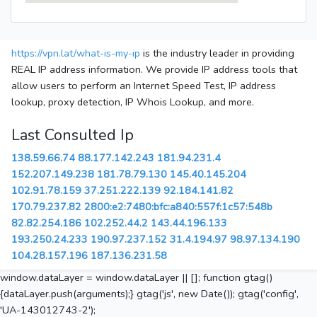
https://vpn.lat/what-is-my-ip
is the industry leader in providing
REAL IP address information. We provide IP address tools that
allow users to perform an Internet Speed Test, IP address
lookup, proxy detection, IP Whois Lookup, and more.
Last Consulted Ip
138.59.66.74
88.177.142.243
181.94.231.4
152.207.149.238
181.78.79.130
145.40.145.204
102.91.78.159
37.251.222.139
92.184.141.82
170.79.237.82
2800:e2:7480:bfc:a840:557f:1c57:548b
82.82.254.186
102.252.44.2
143.44.196.133
193.250.24.233
190.97.237.152
31.4.194.97
98.97.134.190
104.28.157.196
187.136.231.58
window.dataLayer = window.dataLayer || []; function gtag()
{dataLayer.push(arguments);} gtag('js', new Date()); gtag('config',
'UA-143012743-2');