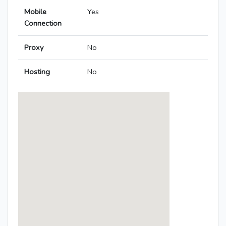
Mobile
Yes
Connection
Proxy
No
Hosting
No