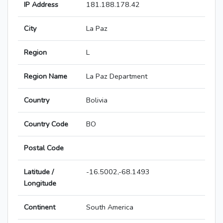
IP Address
181.188.178.42
City
La Paz
Region
L
Region Name
La Paz Department
Country
Bolivia
Country Code
BO
Postal Code
Latitude /
-16.5002,-68.1493
Longitude
Continent
South America