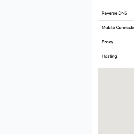
Reverse DNS
Mobile Connecti
Proxy
Hosting