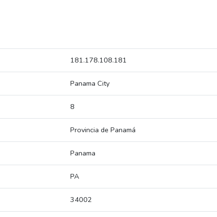
181.178.108.181
Panama City
8
Provincia de Panamá
Panama
PA
34002