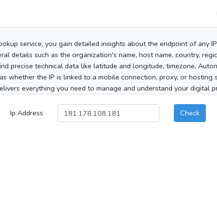
ookup service, you gain detailed insights about the endpoint of any I
al details such as the organization's name, host name, country, region
 find precise technical data like latitude and longitude, timezone, Au
as whether the IP is linked to a mobile connection, proxy, or hosting 
elivers everything you need to manage and understand your digital pre
Ip Address
Check