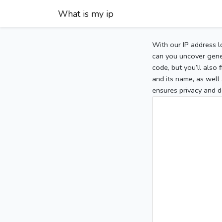
What is my ip
With our IP address l
can you uncover gener
code, but you’ll also
and its name, as well 
ensures privacy and d