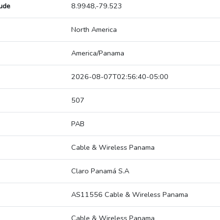
tude
8.9948,-79.523
North America
America/Panama
2026-08-07T02:56:40-05:00
507
PAB
Cable & Wireless Panama
Claro Panamá S.A
AS11556 Cable & Wireless Panama
Cable & Wireless Panama