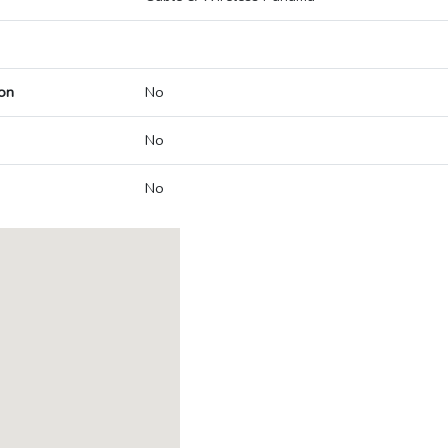
on
No
No
No