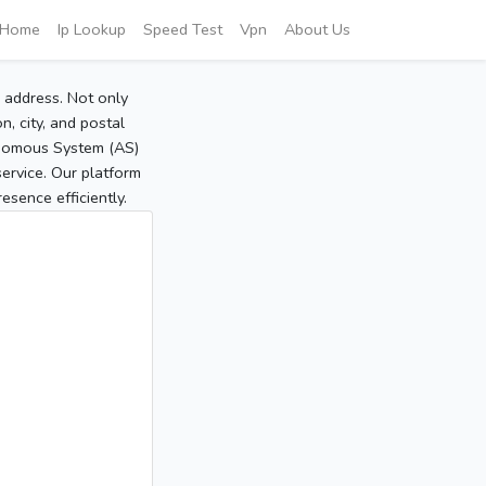
Home
Ip Lookup
Speed Test
Vpn
About Us
P address. Not only
, city, and postal
tonomous System (AS)
service. Our platform
sence efficiently.