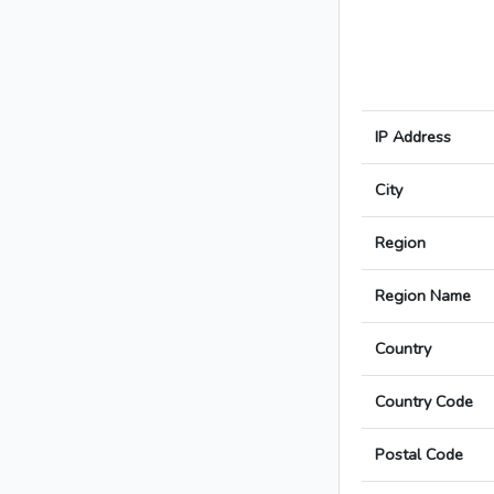
IP Address
City
Region
Region Name
Country
Country Code
Postal Code