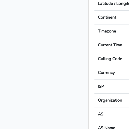
Latitude / Longi
Continent
Timezone
Current Time
Calling Code
Currency
ISP
Organization
AS
AS Name