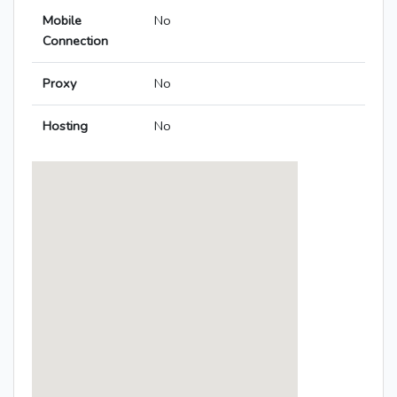
Mobile
No
Connection
Proxy
No
Hosting
No