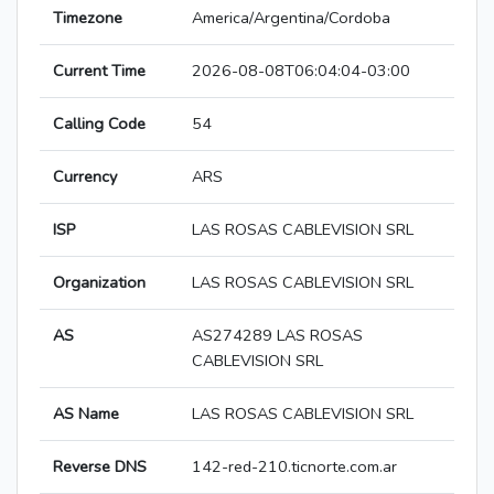
Timezone
America/Argentina/Cordoba
Current Time
2026-08-08T06:04:04-03:00
Calling Code
54
Currency
ARS
ISP
LAS ROSAS CABLEVISION SRL
Organization
LAS ROSAS CABLEVISION SRL
AS
AS274289 LAS ROSAS
CABLEVISION SRL
AS Name
LAS ROSAS CABLEVISION SRL
Reverse DNS
142-red-210.ticnorte.com.ar