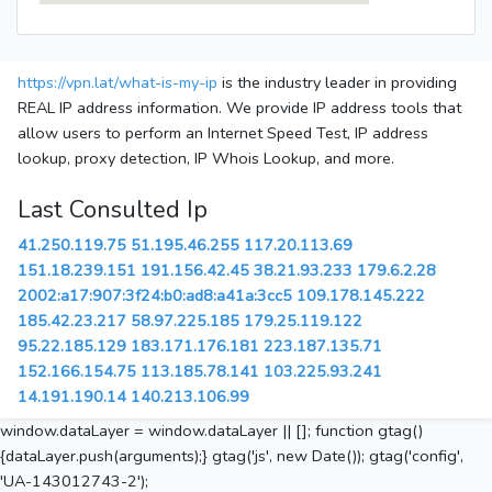
https://vpn.lat/what-is-my-ip
is the industry leader in providing
REAL IP address information. We provide IP address tools that
allow users to perform an Internet Speed Test, IP address
lookup, proxy detection, IP Whois Lookup, and more.
Last Consulted Ip
41.250.119.75
51.195.46.255
117.20.113.69
151.18.239.151
191.156.42.45
38.21.93.233
179.6.2.28
2002:a17:907:3f24:b0:ad8:a41a:3cc5
109.178.145.222
185.42.23.217
58.97.225.185
179.25.119.122
95.22.185.129
183.171.176.181
223.187.135.71
152.166.154.75
113.185.78.141
103.225.93.241
14.191.190.14
140.213.106.99
window.dataLayer = window.dataLayer || []; function gtag()
{dataLayer.push(arguments);} gtag('js', new Date()); gtag('config',
'UA-143012743-2');