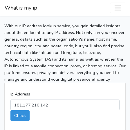
What is my ip
With our IP address lookup service, you gain detailed insights
about the endpoint of any IP address. Not only can you uncover
general details such as the organization's name, host name,
country, region, city, and postal code, but you’ll also find precise
technical data like latitude and longitude, timezone,
Autonomous System (AS) and its name, as well as whether the
IP is linked to a mobile connection, proxy, or hosting service. Our
platform ensures privacy and delivers everything you need to
manage and understand your digital presence efficiently.
Ip Address
Check