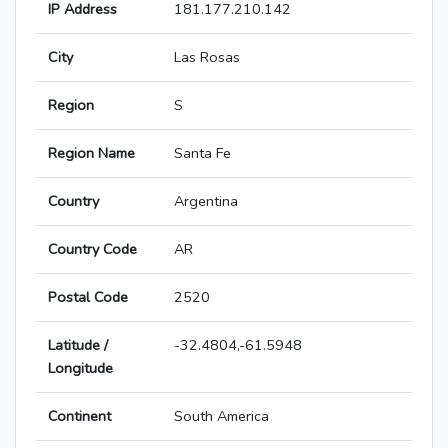
IP Address
181.177.210.142
City
Las Rosas
Region
S
Region Name
Santa Fe
Country
Argentina
Country Code
AR
Postal Code
2520
Latitude /
-32.4804,-61.5948
Longitude
Continent
South America