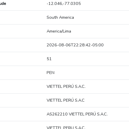
tude
-12.046,-77.0305
South America
America/Lima
2026-08-06T22:28:42-05:00
51
PEN
VIETTEL PERÚ S.A.C.
VIETTEL PERÚ S.A.C
AS262210 VIETTEL PERÚ S.A.C.
VIETTEL PERU S.A.C.