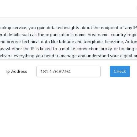
ookup service, you gain detailed insights about the endpoint of any I
al details such as the organization's name, host name, country, region
 find precise technical data like latitude and longitude, timezone, Au
as whether the IP is linked to a mobile connection, proxy, or hosting 
elivers everything you need to manage and understand your digital pre
Ip Address
Check