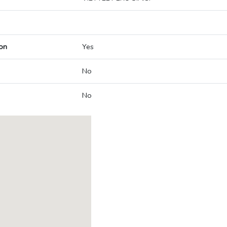
on
Yes
No
No