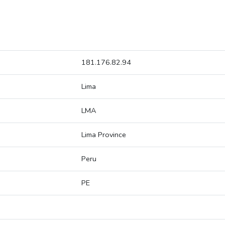
181.176.82.94
Lima
LMA
Lima Province
Peru
PE