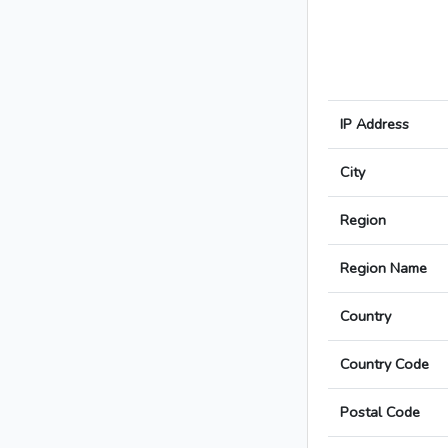
IP Address
City
Region
Region Name
Country
Country Code
Postal Code