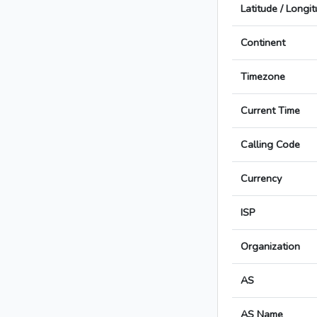
Latitude / Longi
Continent
Timezone
Current Time
Calling Code
Currency
ISP
Organization
AS
AS Name