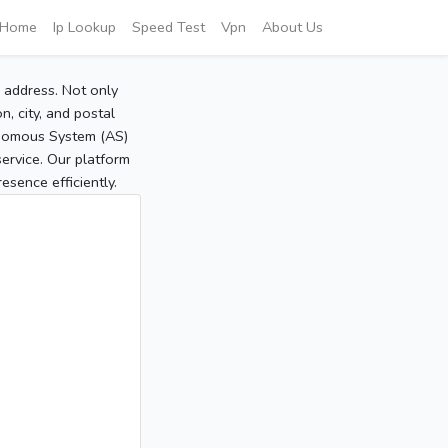
Home
Ip Lookup
Speed Test
Vpn
About Us
P address. Not only
, city, and postal
tonomous System (AS)
service. Our platform
sence efficiently.