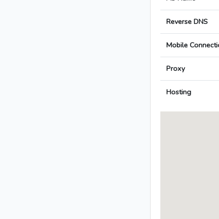
Reverse DNS
Mobile Connecti
Proxy
Hosting