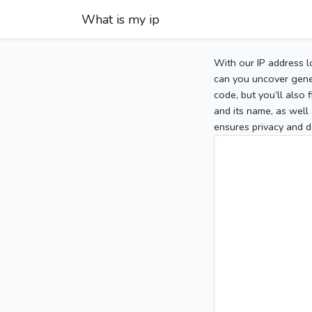
What is my ip
With our IP address l
can you uncover gener
code, but you’ll also
and its name, as well 
ensures privacy and d