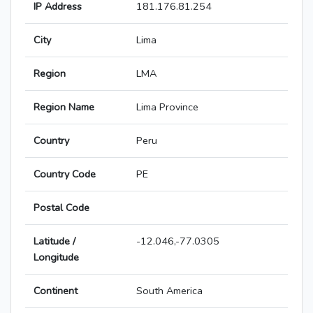
IP Address
181.176.81.254
City
Lima
Region
LMA
Region Name
Lima Province
Country
Peru
Country Code
PE
Postal Code
Latitude /
-12.046,-77.0305
Longitude
Continent
South America