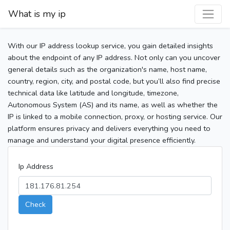
What is my ip
With our IP address lookup service, you gain detailed insights
about the endpoint of any IP address. Not only can you uncover
general details such as the organization's name, host name,
country, region, city, and postal code, but you’ll also find precise
technical data like latitude and longitude, timezone,
Autonomous System (AS) and its name, as well as whether the
IP is linked to a mobile connection, proxy, or hosting service. Our
platform ensures privacy and delivers everything you need to
manage and understand your digital presence efficiently.
Ip Address
Check