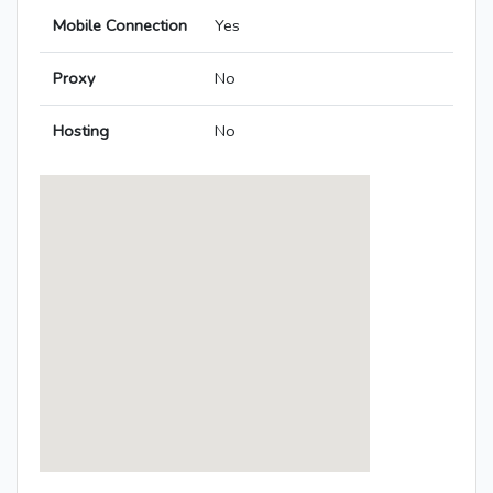
Mobile Connection
Yes
Proxy
No
Hosting
No