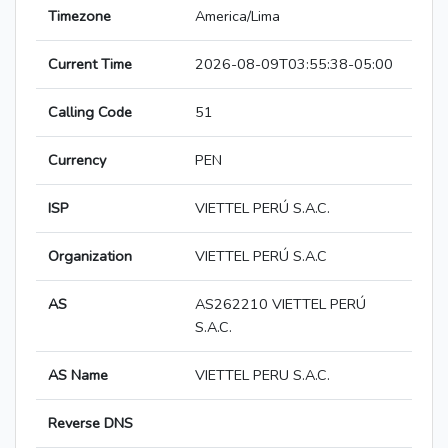
Timezone
America/Lima
Current Time
2026-08-09T03:55:38-05:00
Calling Code
51
Currency
PEN
ISP
VIETTEL PERÚ S.A.C.
Organization
VIETTEL PERÚ S.A.C
AS
AS262210 VIETTEL PERÚ
S.A.C.
AS Name
VIETTEL PERU S.A.C.
Reverse DNS