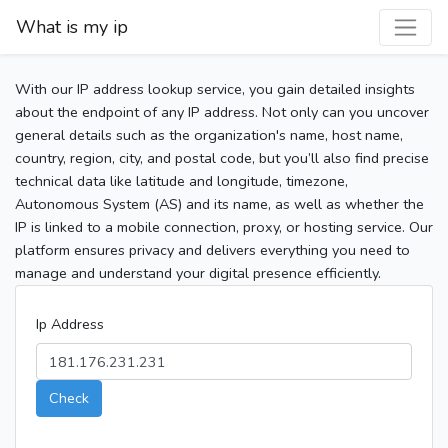
What is my ip
With our IP address lookup service, you gain detailed insights
about the endpoint of any IP address. Not only can you uncover
general details such as the organization's name, host name,
country, region, city, and postal code, but you’ll also find precise
technical data like latitude and longitude, timezone,
Autonomous System (AS) and its name, as well as whether the
IP is linked to a mobile connection, proxy, or hosting service. Our
platform ensures privacy and delivers everything you need to
manage and understand your digital presence efficiently.
Ip Address
Check