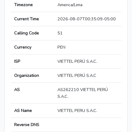
Timezone
America/Lima
Current Time
2026-08-07T00:35:09-05:00
Calling Code
51
Currency
PEN
ISP
VIETTEL PERÚ S.A.C.
Organization
VIETTEL PERÚ S.A.C
AS
AS262210 VIETTEL PERÚ
S.A.C.
AS Name
VIETTEL PERU S.A.C.
Reverse DNS