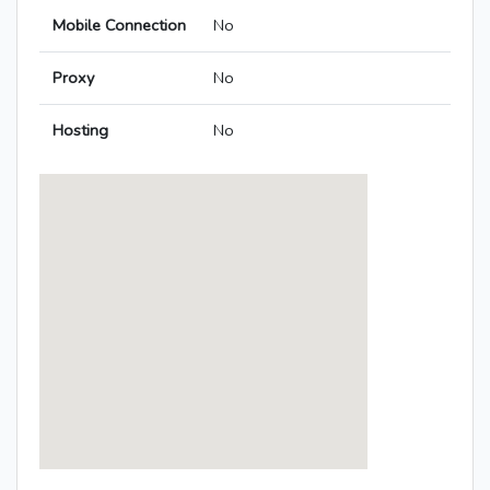
Mobile Connection
No
Proxy
No
Hosting
No