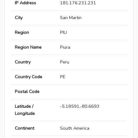
IP Address
181.176.231.231
City
San Martin
Region
PIU
Region Name
Piura
Country
Peru
Country Code
PE
Postal Code
Latitude /
-5.18591,-80.6693
Longitude
Continent
South America