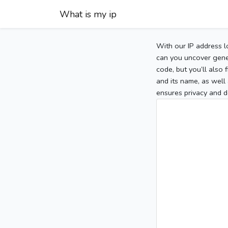
What is my ip
With our IP address l
can you uncover gener
code, but you’ll also
and its name, as well 
ensures privacy and d