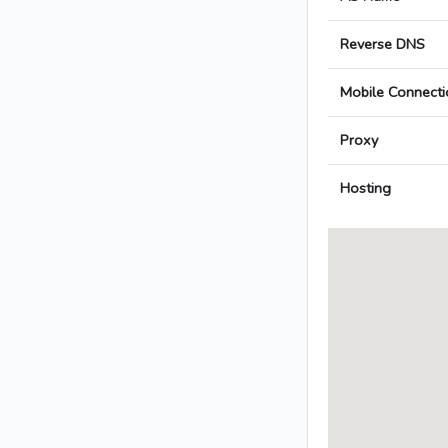
Reverse DNS
Mobile Connecti
Proxy
Hosting