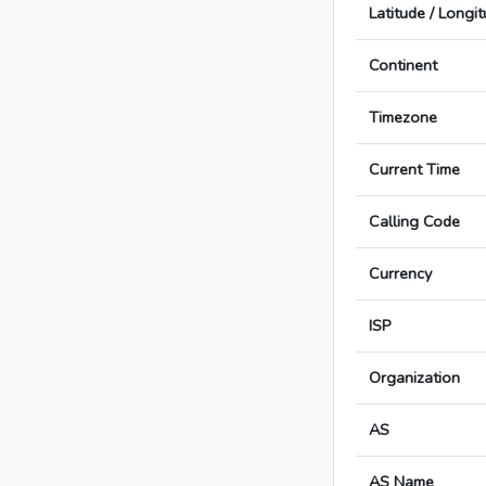
Latitude / Longi
Continent
Timezone
Current Time
Calling Code
Currency
ISP
Organization
AS
AS Name