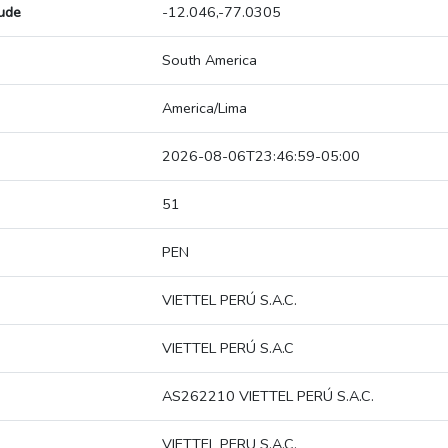
tude
-12.046,-77.0305
South America
America/Lima
2026-08-06T23:46:59-05:00
51
PEN
VIETTEL PERÚ S.A.C.
VIETTEL PERÚ S.A.C
AS262210 VIETTEL PERÚ S.A.C.
VIETTEL PERU S.A.C.