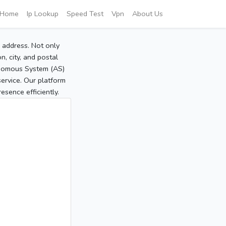
Home
Ip Lookup
Speed Test
Vpn
About Us
P address. Not only
, city, and postal
tonomous System (AS)
service. Our platform
sence efficiently.