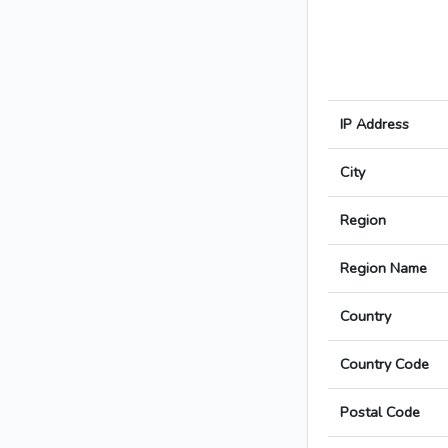
IP Address
City
Region
Region Name
Country
Country Code
Postal Code