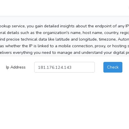
ookup service, you gain detailed insights about the endpoint of any I
al details such as the organization's name, host name, country, region
 find precise technical data like latitude and longitude, timezone, Au
as whether the IP is linked to a mobile connection, proxy, or hosting 
elivers everything you need to manage and understand your digital pre
Ip Address
Check