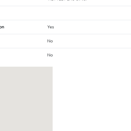
on
Yes
No
No