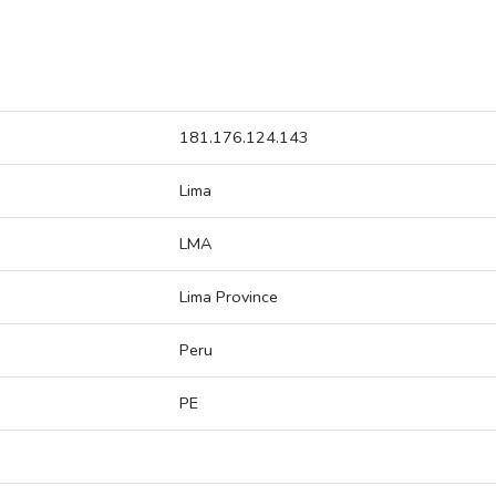
181.176.124.143
Lima
LMA
Lima Province
Peru
PE